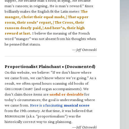
supper, He became man’s food; in dying, He became
man’s ransom; in reigning, He is man’s reward.” Knox
brilliantly makes the English fit the Latin meter:
The
manger, Christ their equal made, | That upper
room, their souls’ repast, | The Cross, their
ransom dearly paid, | And heav’n, their high
reward at last.
I believe the meaning of the French
word “manger” was not absent from his thoughts when
he penned that stanza.
—Jeff Ostrowski
Proportionalist Plainchant • (Documented)
On this website, we believe: “If we don’t know where
we came from, we can’t know where we’re going.” As a
result, we often spend hours scanning old books of
G
C
(and organ accompaniments). We
REGORIAN
HANT
don’t claim those items are
useful or desirable
for
today’s circumstances; the goal is understanding where
we came from.
Here is a fascinating
musical score
from the 19th century. At that time, it was believed that
M
(a.k.a. “proportionalism”) was the
ENSURALISM
historically correct way to sing plainsong.
—Jeff Ostrowski