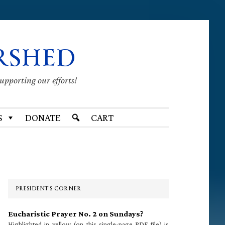
RSHED
supporting our efforts!
S
DONATE
CART
Primary
Sidebar
PRESIDENT’S CORNER
Eucharistic Prayer No. 2 on Sundays?
Highlighted in yellow (on this single-page PDF file) is