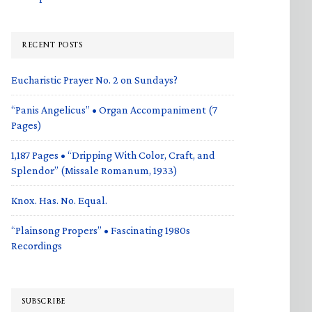
RECENT POSTS
Eucharistic Prayer No. 2 on Sundays?
“Panis Angelicus” • Organ Accompaniment (7
Pages)
1,187 Pages • “Dripping With Color, Craft, and
Splendor” (Missale Romanum, 1933)
Knox. Has. No. Equal.
“Plainsong Propers” • Fascinating 1980s
Recordings
SUBSCRIBE