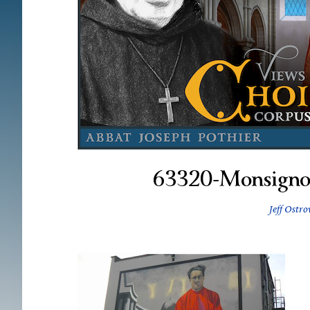
63320-Monsigno
Jeff Ostro