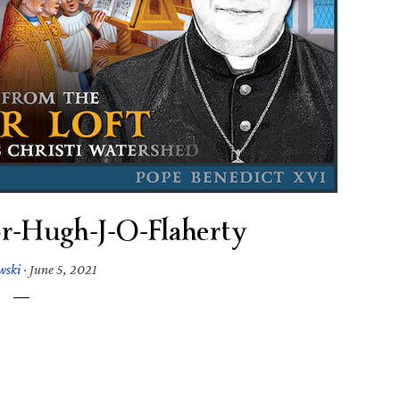
r-Hugh-J-O-Flaherty
wski
·
June 5, 2021