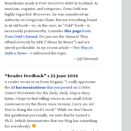
Benedictine monk at F
A
A
in Scotland. As
ORT
UGUSTUS
BBEY
musician, organist, and composer, Dom Ould was
highly regarded. Moreover, he was considered an
authority on Gregorian Chant. But not everything found
in an old book—or, in this case, an “Ould” book—is
necessarily praiseworthy. Consider
this page
from
Dom Ould’s hymnal
. Do you see the rhymes? They
offend severely by ABR (“Abuse By Reuse”) and are
utterly predictable. In my recent article—
Two Ways to
Defile a Hymn
—I addressed this topic.
—Jeff Ostrowski
“Reader Feedback” • 22 June 2026
A reader wrote to us from Virginia: “I really appreciate
the
23 harmonizations
that you posted
on C
ORPUS
C
W
for the
Daily, Daily, Sing to Mary
HRISTI
ATERSHED
hymn. I hope to find willing voices in our small
Schola
Cantorum
to try the three-voice version. Carry on, sir!
You’re doing the Lord’s work.” While we don’t know
this gentleman personally, we note that he earned a
Ph.D. (which demonstrates that our blog has something
for everybody).