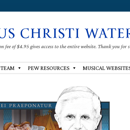
US CHRISTI WATE
 fee of $4.95 gives access to the entire website. Thank you for 
 TEAM
PEW RESOURCES
MUSICAL WEBSITE