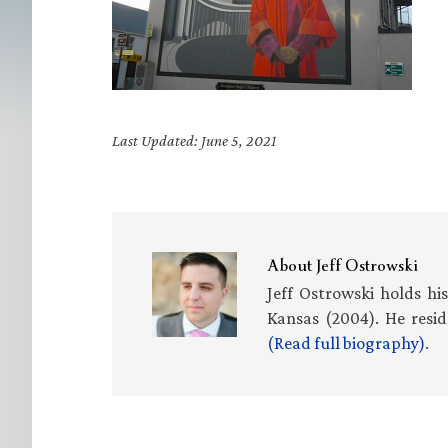
Last Updated: June 5, 2021
About
Jeff Ostrowski
Jeff Ostrowski holds hi
Kansas (2004). He resid
(Read full biography)
.