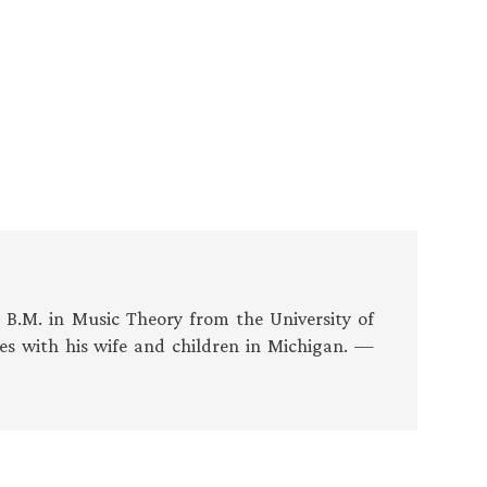
s B.M. in Music Theory from the University of
es with his wife and children in Michigan. —