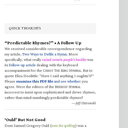
QUICK THOUGHTS
“Predictable Rhymes?” • A Follow Up
We received considerable correspondence regarding
my article,
Two Ways to Defile a Hymn
. More
specifically, what really
raised certain people’s hackles
was
its
follow-up article
dealing with the keyboard
accompaniment for the C
T
K
H
. But to
HRIST
HE
ING
YMNAL
quote Eliza Doolittle: “Have I said anything I oughtn’t?”
Please
examine this PDF file
and see whether
you
agree. Were the editors of the B
H
RÉBEUF
YMNAL
incorrect to insist upon sophisticated and clever rhymes,
rather than mind-numbingly predictable rhymes?
—Jeff Ostrowski
‘Ould’ But Not Good
Dom Samuel Gregory Ould (
note the spelling
) was a