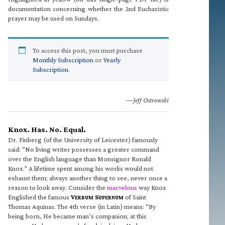
documentation concerning whether the 2nd Eucharistic
prayer may be used on Sundays.
To access this post, you must purchase
Monthly Subscription
or
Yearly
Subscription
.
—Jeff Ostrowski
Knox. Has. No. Equal.
Dr. Finberg (of the University of Leicester) famously
said: “No living writer possesses a greater command
over the English language than Monsignor Ronald
Knox.” A lifetime spent among his works would not
exhaust them; always another thing to see, never once a
reason to look away. Consider the
marvelous
way Knox
Englished the famous
V
S
of Saint
ERBUM
UPERNUM
Thomas Aquinas. The 4th verse (in Latin) means: “By
being born, He became man’s companion; at this