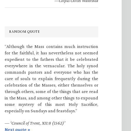
—Corpus Christi Watershed
RANDOM QUOTE
“Although the Mass contains much instruction
for the faithful, it has nevertheless not seemed
expedient to the fathers that it be celebrated
everywhere in the vernacular. The holy synod
commands pastors and everyone who has the
care of souls to explain frequently during the
celebration of the Masses, either themselves or
through others, some of the things that are read
in the Mass, and among other things to expound
some mystery of this most Holy Sacrifice,
especially on Sundays and feastdays.”
—
‘Council of Trent, XII:8 (1562)’
Next quote »