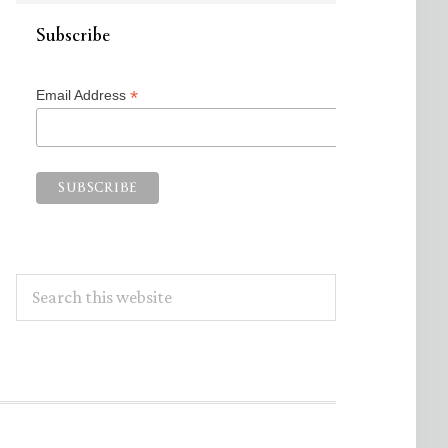
Subscribe
*
Email Address
Search
this
website