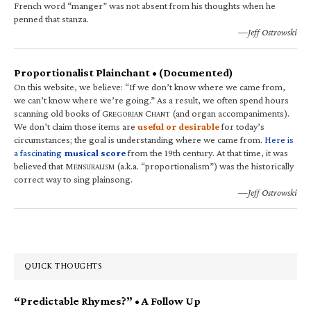
French word “manger” was not absent from his thoughts when he
penned that stanza.
—Jeff Ostrowski
Proportionalist Plainchant • (Documented)
On this website, we believe: “If we don’t know where we came from,
we can’t know where we’re going.” As a result, we often spend hours
scanning old books of G
C
(and organ accompaniments).
REGORIAN
HANT
We don’t claim those items are
useful or desirable
for today’s
circumstances; the goal is understanding where we came from.
Here is
a fascinating
musical score
from the 19th century. At that time, it was
believed that M
(a.k.a. “proportionalism”) was the historically
ENSURALISM
correct way to sing plainsong.
—Jeff Ostrowski
QUICK THOUGHTS
“Predictable Rhymes?” • A Follow Up