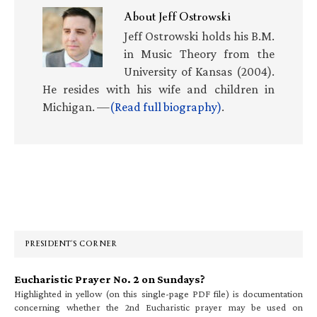
About
Jeff Ostrowski
Jeff Ostrowski holds his B.M.
in Music Theory from the
University of Kansas (2004).
He resides with his wife and children in
Michigan. —
(Read full biography)
.
Primary
Sidebar
PRESIDENT’S CORNER
Eucharistic Prayer No. 2 on Sundays?
Highlighted in yellow (on this single-page PDF file) is documentation
concerning whether the 2nd Eucharistic prayer may be used on