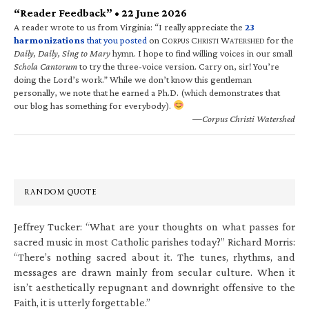
“Reader Feedback” • 22 June 2026
A reader wrote to us from Virginia: “I really appreciate the
23
harmonizations
that you posted
on C
C
W
for the
ORPUS
HRISTI
ATERSHED
Daily, Daily, Sing to Mary
hymn. I hope to find willing voices in our small
Schola Cantorum
to try the three-voice version. Carry on, sir! You’re
doing the Lord’s work.” While we don’t know this gentleman
personally, we note that he earned a Ph.D. (which demonstrates that
our blog has something for everybody).
—Corpus Christi Watershed
RANDOM QUOTE
Jeffrey Tucker: “What are your thoughts on what passes for
sacred music in most Catholic parishes today?” Richard Morris:
“There’s nothing sacred about it. The tunes, rhythms, and
messages are drawn mainly from secular culture. When it
isn’t aesthetically repugnant and downright offensive to the
Faith, it is utterly forgettable.”