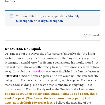
Sundays.
To access this post, you must purchase
Monthly
Subscription
or
Yearly Subscription
.
—Jeff Ostrowski
Knox. Has. No. Equal.
Dr. Finberg (of the University of Leicester) famously said: “No living
writer possesses a greater command over the English language than
Monsignor Ronald Knox.” A lifetime spent among his works would not
exhaust them; always another thing to see, never once a reason to look
away. Consider the
marvelous
way Knox Englished the famous
V
ERBUM
S
of Saint Thomas Aquinas. The 4th verse (in Latin) means: “By
UPERNUM
being born, He became man’s companion; at this supper, He became
man’s food; in dying, He became man’s ransom; in reigning, He is
man’s reward.” Knox brilliantly makes the English fit the Latin meter:
The manger, Christ their equal made, | That upper room, their
souls’ repast, | The Cross, their ransom dearly paid, | And
heav’n, their high reward at last.
I believe the meaning of the