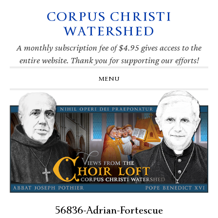
CORPUS CHRISTI
Skip
Skip
Skip
Skip
to
to
to
to
WATERSHED
primary
main
primary
footer
navigation
content
sidebar
A monthly subscription fee of $4.95 gives access to the
entire website. Thank you for supporting our efforts!
MENU
56836-Adrian-Fortescue