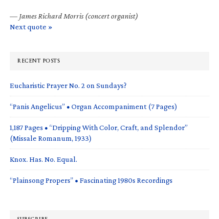
—
James Richard Morris (concert organist)
Next quote »
RECENT POSTS
Eucharistic Prayer No. 2 on Sundays?
“Panis Angelicus” • Organ Accompaniment (7 Pages)
1,187 Pages • “Dripping With Color, Craft, and Splendor”
(Missale Romanum, 1933)
Knox. Has. No. Equal.
“Plainsong Propers” • Fascinating 1980s Recordings