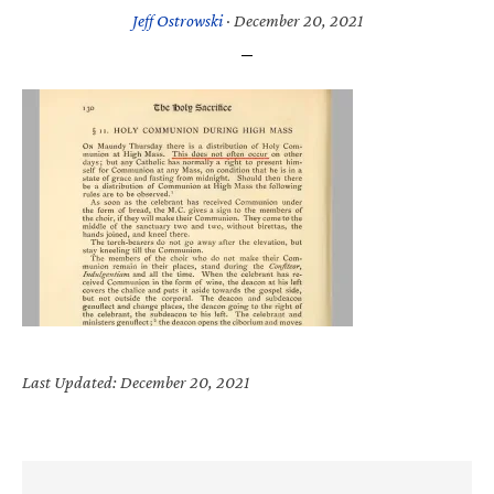
Jeff Ostrowski
·
December 20, 2021
Last Updated: December 20, 2021