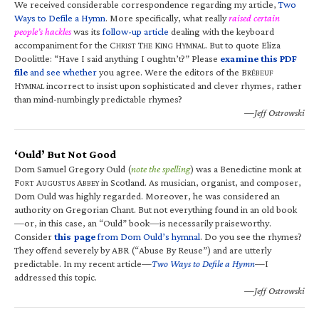
We received considerable correspondence regarding my article,
Two
Ways to Defile a Hymn
. More specifically, what really
raised certain
people’s hackles
was its
follow-up article
dealing with the keyboard
accompaniment for the C
T
K
H
. But to quote Eliza
HRIST
HE
ING
YMNAL
Doolittle: “Have I said anything I oughtn’t?” Please
examine this PDF
file
and see whether
you agree. Were the editors of the B
RÉBEUF
H
incorrect to insist upon sophisticated and clever rhymes, rather
YMNAL
than mind-numbingly predictable rhymes?
—Jeff Ostrowski
‘Ould’ But Not Good
Dom Samuel Gregory Ould (
note the spelling
) was a Benedictine monk at
F
A
A
in Scotland. As musician, organist, and composer,
ORT
UGUSTUS
BBEY
Dom Ould was highly regarded. Moreover, he was considered an
authority on Gregorian Chant. But not everything found in an old book
—or, in this case, an “Ould” book—is necessarily praiseworthy.
Consider
this page
from Dom Ould’s hymnal
. Do you see the rhymes?
They offend severely by ABR (“Abuse By Reuse”) and are utterly
predictable. In my recent article—
Two Ways to Defile a Hymn
—I
addressed this topic.
—Jeff Ostrowski