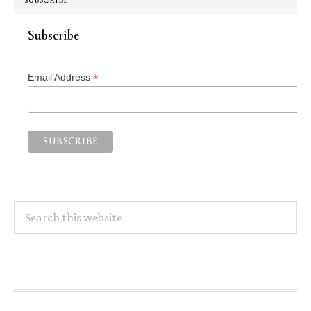
SUBSCRIBE
Subscribe
*
Email Address
Search
this
website