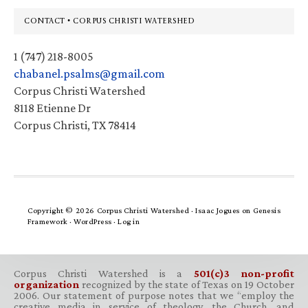
Footer
CONTACT • CORPUS CHRISTI WATERSHED
1 (747) 218-8005
chabanel.psalms@gmail.com
Corpus Christi Watershed
8118 Etienne Dr
Corpus Christi, TX 78414
Copyright © 2026 Corpus Christi Watershed ·
Isaac Jogues
on
Genesis
Framework
·
WordPress
·
Log in
Corpus Christi Watershed is a
501(c)3 non-profit
organization
recognized by the state of Texas on 19 October
2006. Our statement of purpose notes that we “employ the
creative media in service of theology, the Church, and