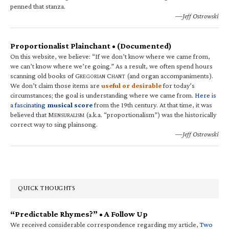
penned that stanza.
—Jeff Ostrowski
Proportionalist Plainchant • (Documented)
On this website, we believe: “If we don’t know where we came from,
we can’t know where we’re going.” As a result, we often spend hours
scanning old books of G
C
(and organ accompaniments).
REGORIAN
HANT
We don’t claim those items are
useful or desirable
for today’s
circumstances; the goal is understanding where we came from.
Here is
a fascinating
musical score
from the 19th century. At that time, it was
believed that M
(a.k.a. “proportionalism”) was the historically
ENSURALISM
correct way to sing plainsong.
—Jeff Ostrowski
QUICK THOUGHTS
“Predictable Rhymes?” • A Follow Up
We received considerable correspondence regarding my article,
Two