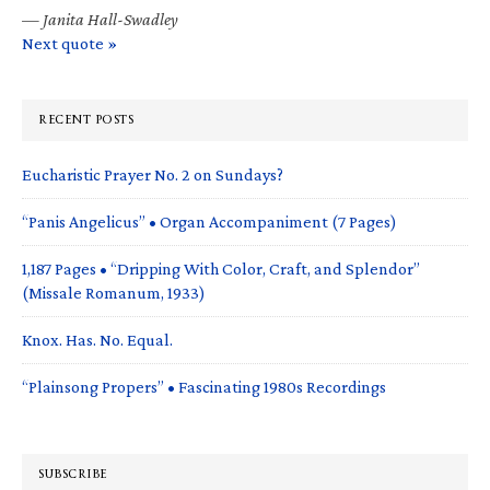
—
Janita Hall-Swadley
Next quote »
RECENT POSTS
Eucharistic Prayer No. 2 on Sundays?
“Panis Angelicus” • Organ Accompaniment (7 Pages)
1,187 Pages • “Dripping With Color, Craft, and Splendor”
(Missale Romanum, 1933)
Knox. Has. No. Equal.
“Plainsong Propers” • Fascinating 1980s Recordings
SUBSCRIBE