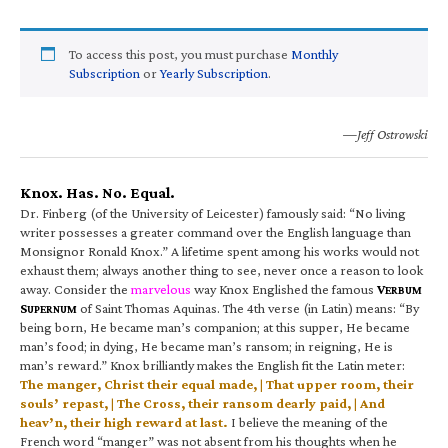
To access this post, you must purchase
Monthly
Subscription
or
Yearly Subscription
.
—Jeff Ostrowski
Knox. Has. No. Equal.
Dr. Finberg (of the University of Leicester) famously said: “No living
writer possesses a greater command over the English language than
Monsignor Ronald Knox.” A lifetime spent among his works would not
exhaust them; always another thing to see, never once a reason to look
away. Consider the
marvelous
way Knox Englished the famous
V
ERBUM
S
of Saint Thomas Aquinas. The 4th verse (in Latin) means: “By
UPERNUM
being born, He became man’s companion; at this supper, He became
man’s food; in dying, He became man’s ransom; in reigning, He is
man’s reward.” Knox brilliantly makes the English fit the Latin meter:
The manger, Christ their equal made, | That upper room, their
souls’ repast, | The Cross, their ransom dearly paid, | And
heav’n, their high reward at last.
I believe the meaning of the
French word “manger” was not absent from his thoughts when he