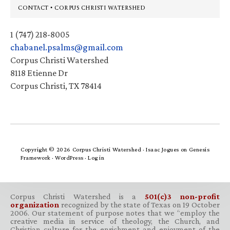
Footer
CONTACT • CORPUS CHRISTI WATERSHED
1 (747) 218-8005
chabanel.psalms@gmail.com
Corpus Christi Watershed
8118 Etienne Dr
Corpus Christi, TX 78414
Copyright © 2026 Corpus Christi Watershed ·
Isaac Jogues
on
Genesis
Framework
·
WordPress
·
Log in
Corpus Christi Watershed is a
501(c)3 non-profit
organization
recognized by the state of Texas on 19 October
2006. Our statement of purpose notes that we “employ the
creative media in service of theology, the Church, and
Christian culture for the enrichment and enjoyment of the