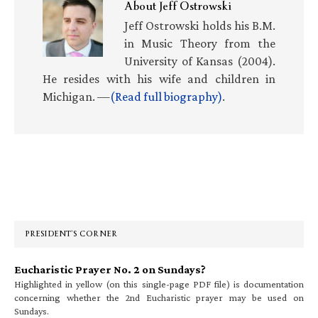
About
Jeff Ostrowski
Jeff Ostrowski holds his B.M.
in Music Theory from the
University of Kansas (2004).
He resides with his wife and children in
Michigan. —
(Read full biography)
.
Primary
Sidebar
PRESIDENT’S CORNER
Eucharistic Prayer No. 2 on Sundays?
Highlighted in yellow (on this single-page PDF file) is documentation
concerning whether the 2nd Eucharistic prayer may be used on
Sundays.