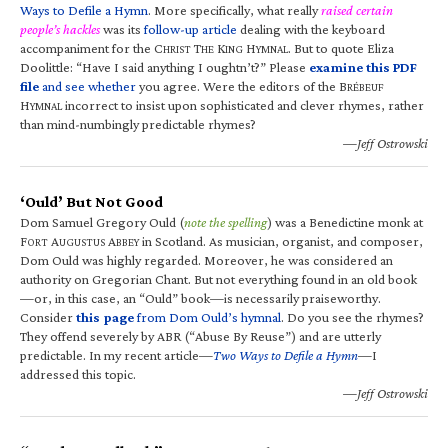
Ways to Defile a Hymn
. More specifically, what really
raised certain
people’s hackles
was its
follow-up article
dealing with the keyboard
accompaniment for the C
T
K
H
. But to quote Eliza
HRIST
HE
ING
YMNAL
Doolittle: “Have I said anything I oughtn’t?” Please
examine this PDF
file
and see whether
you agree. Were the editors of the B
RÉBEUF
H
incorrect to insist upon sophisticated and clever rhymes, rather
YMNAL
than mind-numbingly predictable rhymes?
—Jeff Ostrowski
‘Ould’ But Not Good
Dom Samuel Gregory Ould (
note the spelling
) was a Benedictine monk at
F
A
A
in Scotland. As musician, organist, and composer,
ORT
UGUSTUS
BBEY
Dom Ould was highly regarded. Moreover, he was considered an
authority on Gregorian Chant. But not everything found in an old book
—or, in this case, an “Ould” book—is necessarily praiseworthy.
Consider
this page
from Dom Ould’s hymnal
. Do you see the rhymes?
They offend severely by ABR (“Abuse By Reuse”) and are utterly
predictable. In my recent article—
Two Ways to Defile a Hymn
—I
addressed this topic.
—Jeff Ostrowski