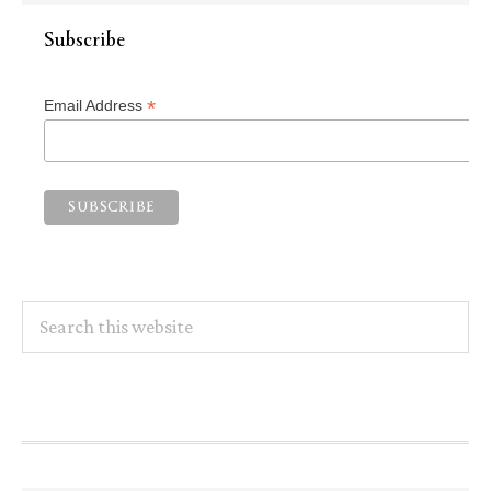
Subscribe
*
Email Address
Search
this
website