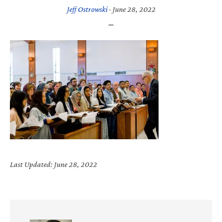
Jeff Ostrowski
·
June 28, 2022
Last Updated: June 28, 2022