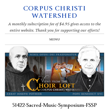
CORPUS CHRISTI
Skip
Skip
Skip
Skip
to
to
to
to
WATERSHED
primary
main
primary
footer
navigation
content
sidebar
A monthly subscription fee of $4.95 gives access to the
entire website. Thank you for supporting our efforts!
MENU
51422-Sacred-Music-Symposium-FSSP