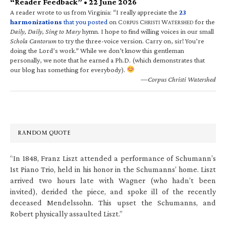
“Reader Feedback” • 22 June 2026
A reader wrote to us from Virginia: “I really appreciate the
23
harmonizations
that you posted
on C
C
W
for the
ORPUS
HRISTI
ATERSHED
Daily, Daily, Sing to Mary
hymn. I hope to find willing voices in our small
Schola Cantorum
to try the three-voice version. Carry on, sir! You’re
doing the Lord’s work.” While we don’t know this gentleman
personally, we note that he earned a Ph.D. (which demonstrates that
our blog has something for everybody).
—Corpus Christi Watershed
RANDOM QUOTE
“In 1848, Franz Liszt attended a performance of Schumann’s
1st Piano Trio, held in his honor in the Schumanns’ home. Liszt
arrived two hours late with Wagner (who hadn’t been
invited), derided the piece, and spoke ill of the recently
deceased Mendelssohn. This upset the Schumanns, and
Robert physically assaulted Liszt.”