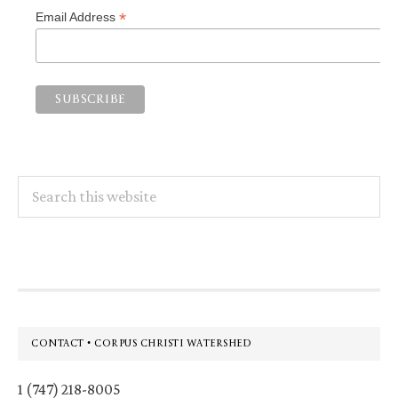
*
Email Address
Search
this
website
Footer
CONTACT • CORPUS CHRISTI WATERSHED
1 (747) 218-8005