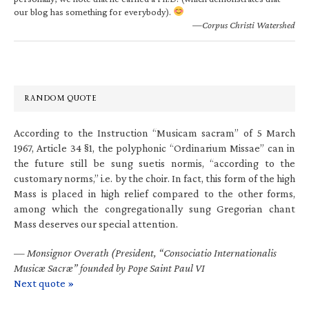
our blog has something for everybody).
—Corpus Christi Watershed
RANDOM QUOTE
According to the Instruction “Musicam sacram” of 5 March
1967, Article 34 §1, the polyphonic “Ordinarium Missae” can in
the future still be sung suetis normis, “according to the
customary norms,” i.e. by the choir. In fact, this form of the high
Mass is placed in high relief compared to the other forms,
among which the congregationally sung Gregorian chant
Mass deserves our special attention.
—
Monsignor Overath (President, “Consociatio Internationalis
Musicæ Sacræ” founded by Pope Saint Paul VI
Next quote »