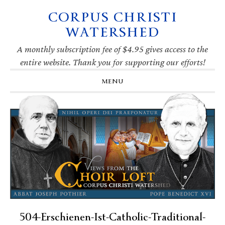
CORPUS CHRISTI
Skip
Skip
Skip
Skip
to
to
to
to
WATERSHED
primary
main
primary
footer
navigation
content
sidebar
A monthly subscription fee of $4.95 gives access to the
entire website. Thank you for supporting our efforts!
MENU
504-Erschienen-Ist-Catholic-Traditional-