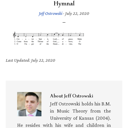
Hymnal
Jeff Ostrowski
·
July 22, 2020
Last Updated: July 22, 2020
About
Jeff Ostrowski
Jeff Ostrowski holds his B.M.
in Music Theory from the
University of Kansas (2004).
He resides with his wife and children in