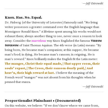
—Jeff Ostrowski
Knox. Has. No. Equal.
Dr. Finberg (of the University of Leicester) famously said: “No living
writer possesses a greater command over the English language than
Monsignor Ronald Knox.” A lifetime spent among his works would not
exhaust them; always another thing to see, never once a reason to look
away. Consider the
marvelous
way Knox Englished the famous
V
ERBUM
S
of Saint Thomas Aquinas. The 4th verse (in Latin) means: “By
UPERNUM
being born, He became man’s companion; at this supper, He became
man’s food; in dying, He became man’s ransom; in reigning, He is
man’s reward.” Knox brilliantly makes the English fit the Latin meter:
The manger, Christ their equal made, | That upper room, their
souls’ repast, | The Cross, their ransom dearly paid, | And
heav’n, their high reward at last.
I believe the meaning of the
French word “manger” was not absent from his thoughts when he
penned that stanza.
—Jeff Ostrowski
Proportionalist Plainchant • (Documented)
On this website, we believe: “If we don’t know where we came from,