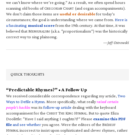
we can’t know where we’re going.” As a result, we often spend hours
scanning old books of G
C
(and organ accompaniments).
REGORIAN
HANT
We don’t claim those items are
useful or desirable
for today’s
circumstances; the goal is understanding where we came from.
Here is
a fascinating
musical score
from the 19th century. At that time, it was
believed that M
(a.k.a. “proportionalism”) was the historically
ENSURALISM
correct way to sing plainsong.
—Jeff Ostrowski
QUICK THOUGHTS
“Predictable Rhymes?” • A Follow Up
We received considerable correspondence regarding my article,
Two
Ways to Defile a Hymn
. More specifically, what really
raised certain
people’s hackles
was its
follow-up article
dealing with the keyboard
accompaniment for the C
T
K
H
. But to quote Eliza
HRIST
HE
ING
YMNAL
Doolittle: “Have I said anything I oughtn’t?” Please
examine this PDF
file
and see whether
you agree. Were the editors of the B
RÉBEUF
H
incorrect to insist upon sophisticated and clever rhymes, rather
YMNAL