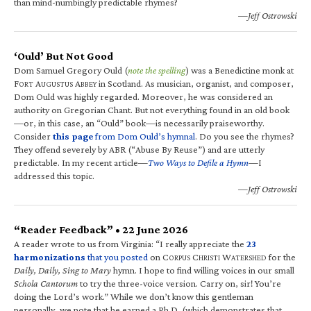
than mind-numbingly predictable rhymes?
—Jeff Ostrowski
‘Ould’ But Not Good
Dom Samuel Gregory Ould (
note the spelling
) was a Benedictine monk at
F
A
A
in Scotland. As musician, organist, and composer,
ORT
UGUSTUS
BBEY
Dom Ould was highly regarded. Moreover, he was considered an
authority on Gregorian Chant. But not everything found in an old book
—or, in this case, an “Ould” book—is necessarily praiseworthy.
Consider
this page
from Dom Ould’s hymnal
. Do you see the rhymes?
They offend severely by ABR (“Abuse By Reuse”) and are utterly
predictable. In my recent article—
Two Ways to Defile a Hymn
—I
addressed this topic.
—Jeff Ostrowski
“Reader Feedback” • 22 June 2026
A reader wrote to us from Virginia: “I really appreciate the
23
harmonizations
that you posted
on C
C
W
for the
ORPUS
HRISTI
ATERSHED
Daily, Daily, Sing to Mary
hymn. I hope to find willing voices in our small
Schola Cantorum
to try the three-voice version. Carry on, sir! You’re
doing the Lord’s work.” While we don’t know this gentleman
personally, we note that he earned a Ph.D. (which demonstrates that