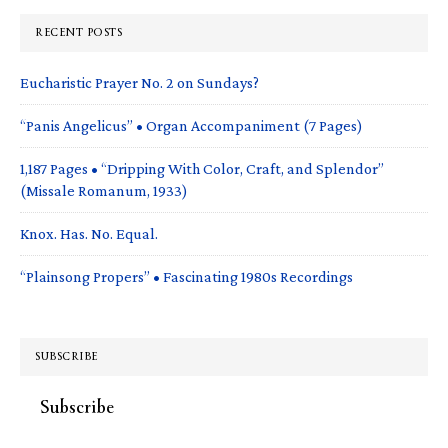
RECENT POSTS
Eucharistic Prayer No. 2 on Sundays?
“Panis Angelicus” • Organ Accompaniment (7 Pages)
1,187 Pages • “Dripping With Color, Craft, and Splendor”
(Missale Romanum, 1933)
Knox. Has. No. Equal.
“Plainsong Propers” • Fascinating 1980s Recordings
SUBSCRIBE
Subscribe