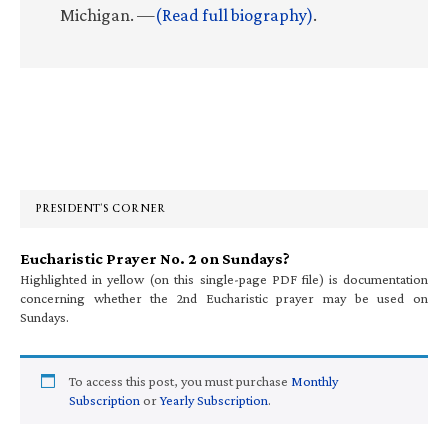
Michigan. —
(Read full biography)
.
Primary
Sidebar
PRESIDENT’S CORNER
Eucharistic Prayer No. 2 on Sundays?
Highlighted in yellow (on this single-page PDF file) is documentation
concerning whether the 2nd Eucharistic prayer may be used on
Sundays.
To access this post, you must purchase
Monthly
Subscription
or
Yearly Subscription
.