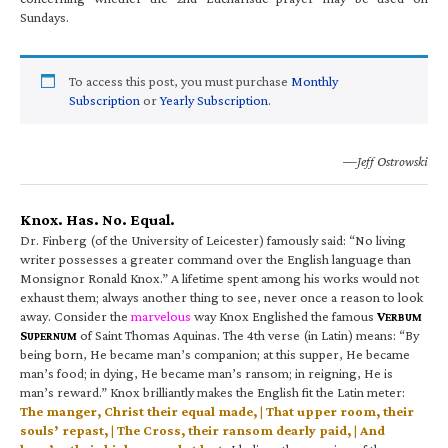
Sundays.
To access this post, you must purchase
Monthly
Subscription
or
Yearly Subscription
.
—Jeff Ostrowski
Knox. Has. No. Equal.
Dr. Finberg (of the University of Leicester) famously said: “No living
writer possesses a greater command over the English language than
Monsignor Ronald Knox.” A lifetime spent among his works would not
exhaust them; always another thing to see, never once a reason to look
away. Consider the
marvelous
way Knox Englished the famous
V
ERBUM
S
of Saint Thomas Aquinas. The 4th verse (in Latin) means: “By
UPERNUM
being born, He became man’s companion; at this supper, He became
man’s food; in dying, He became man’s ransom; in reigning, He is
man’s reward.” Knox brilliantly makes the English fit the Latin meter:
The manger, Christ their equal made, | That upper room, their
souls’ repast, | The Cross, their ransom dearly paid, | And