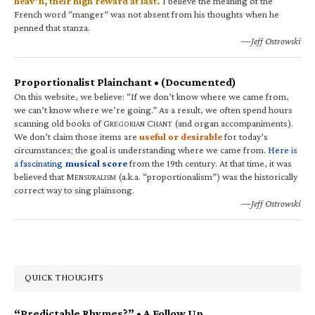
heav’n, their high reward at last.
I believe the meaning of the
French word “manger” was not absent from his thoughts when he
penned that stanza.
—Jeff Ostrowski
Proportionalist Plainchant • (Documented)
On this website, we believe: “If we don’t know where we came from,
we can’t know where we’re going.” As a result, we often spend hours
scanning old books of G
C
(and organ accompaniments).
REGORIAN
HANT
We don’t claim those items are
useful or desirable
for today’s
circumstances; the goal is understanding where we came from.
Here is
a fascinating
musical score
from the 19th century. At that time, it was
believed that M
(a.k.a. “proportionalism”) was the historically
ENSURALISM
correct way to sing plainsong.
—Jeff Ostrowski
QUICK THOUGHTS
“Predictable Rhymes?” • A Follow Up