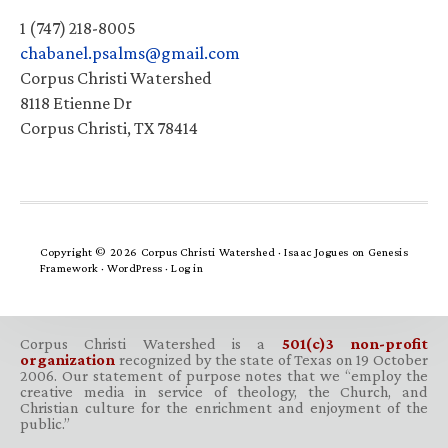
1 (747) 218-8005
chabanel.psalms@gmail.com
Corpus Christi Watershed
8118 Etienne Dr
Corpus Christi, TX 78414
Copyright © 2026 Corpus Christi Watershed ·
Isaac Jogues
on
Genesis
Framework
·
WordPress
·
Log in
Corpus Christi Watershed is a
501(c)3 non-profit
organization
recognized by the state of Texas on 19 October
2006. Our statement of purpose notes that we “employ the
creative media in service of theology, the Church, and
Christian culture for the enrichment and enjoyment of the
public.”