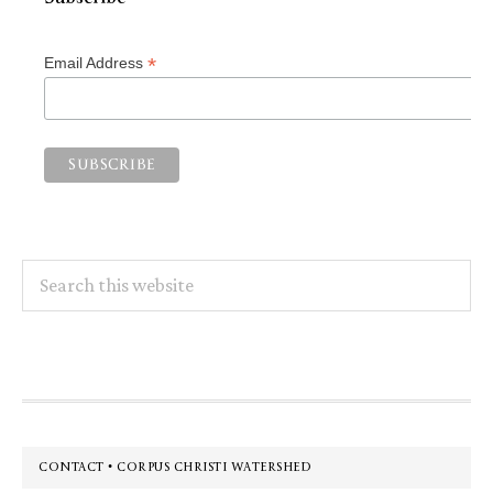
*
Email Address
Search
this
website
Footer
CONTACT • CORPUS CHRISTI WATERSHED