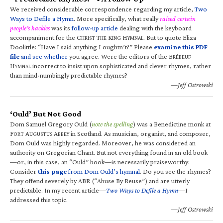
We received considerable correspondence regarding my article,
Two
Ways to Defile a Hymn
. More specifically, what really
raised certain
people’s hackles
was its
follow-up article
dealing with the keyboard
accompaniment for the C
T
K
H
. But to quote Eliza
HRIST
HE
ING
YMNAL
Doolittle: “Have I said anything I oughtn’t?” Please
examine this PDF
file
and see whether
you agree. Were the editors of the B
RÉBEUF
H
incorrect to insist upon sophisticated and clever rhymes, rather
YMNAL
than mind-numbingly predictable rhymes?
—Jeff Ostrowski
‘Ould’ But Not Good
Dom Samuel Gregory Ould (
note the spelling
) was a Benedictine monk at
F
A
A
in Scotland. As musician, organist, and composer,
ORT
UGUSTUS
BBEY
Dom Ould was highly regarded. Moreover, he was considered an
authority on Gregorian Chant. But not everything found in an old book
—or, in this case, an “Ould” book—is necessarily praiseworthy.
Consider
this page
from Dom Ould’s hymnal
. Do you see the rhymes?
They offend severely by ABR (“Abuse By Reuse”) and are utterly
predictable. In my recent article—
Two Ways to Defile a Hymn
—I
addressed this topic.
—Jeff Ostrowski