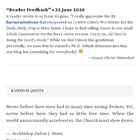
“Reader Feedback” • 22 June 2026
A reader wrote to us from Virginia: “I really appreciate the
23
harmonizations
that you posted
on C
C
W
for the
ORPUS
HRISTI
ATERSHED
Daily, Daily, Sing to Mary
hymn. I hope to find willing voices in our small
Schola Cantorum
to try the three-voice version. Carry on, sir! You’re
doing the Lord’s work.” While we don’t know this gentleman
personally, we note that he earned a Ph.D. (which demonstrates that
our blog has something for everybody).
—Corpus Christi Watershed
RANDOM QUOTE
Never before have men had so many time-saving devices. Yet,
never before have they had so little free time. When the
world unnecessarily accelerates, the Church must slow down.
—
Archbishop Fulton J. Sheen