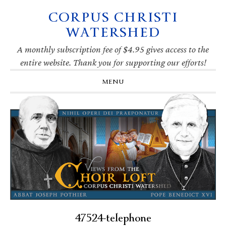
CORPUS CHRISTI
Skip
Skip
Skip
Skip
to
to
to
to
WATERSHED
primary
main
primary
footer
navigation
content
sidebar
A monthly subscription fee of $4.95 gives access to the
entire website. Thank you for supporting our efforts!
MENU
47524-telephone