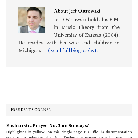
About
Jeff Ostrowski
Jeff Ostrowski holds his B.M.
in Music Theory from the
University of Kansas (2004).
He resides with his wife and children in
Michigan. —
(Read full biography)
.
Primary
Sidebar
PRESIDENT’S CORNER
Eucharistic Prayer No. 2 on Sundays?
Highlighted in yellow (on this single-page PDF file) is documentation
concerning whether the 2nd Eucharistic prayer may be used on