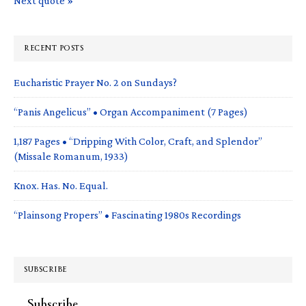
Next quote »
RECENT POSTS
Eucharistic Prayer No. 2 on Sundays?
“Panis Angelicus” • Organ Accompaniment (7 Pages)
1,187 Pages • “Dripping With Color, Craft, and Splendor”
(Missale Romanum, 1933)
Knox. Has. No. Equal.
“Plainsong Propers” • Fascinating 1980s Recordings
SUBSCRIBE
Subscribe