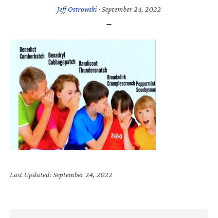
Jeff Ostrowski
·
September 24, 2022
Last Updated: September 24, 2022