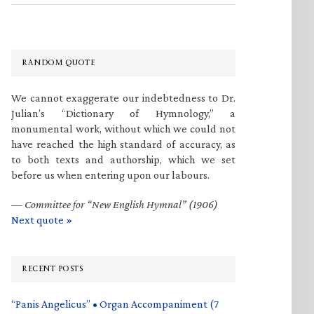
RANDOM QUOTE
We cannot exaggerate our indebtedness to Dr.
Julian’s “Dictionary of Hymnology,” a
monumental work, without which we could not
have reached the high standard of accuracy, as
to both texts and authorship, which we set
before us when entering upon our labours.
—
Committee for “New English Hymnal” (1906)
Next quote »
RECENT POSTS
“Panis Angelicus” • Organ Accompaniment (7