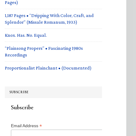
Pages)
1,187 Pages • “Dripping With Color, Craft, and
Splendor” (Missale Romanum, 1933)
Knox. Has. No. Equal.
“Plainsong Propers” • Fascinating 1980s
Recordings
Proportionalist Plainchant • (Documented)
SUBSCRIBE
Subscribe
*
Email Address