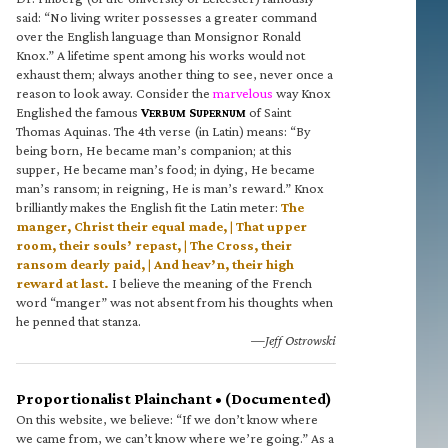
said: “No living writer possesses a greater command
over the English language than Monsignor Ronald
Knox.” A lifetime spent among his works would not
exhaust them; always another thing to see, never once a
reason to look away. Consider the
marvelous
way Knox
Englished the famous
V
S
of Saint
ERBUM
UPERNUM
Thomas Aquinas. The 4th verse (in Latin) means: “By
being born, He became man’s companion; at this
supper, He became man’s food; in dying, He became
man’s ransom; in reigning, He is man’s reward.” Knox
brilliantly makes the English fit the Latin meter:
The
manger, Christ their equal made, | That upper
room, their souls’ repast, | The Cross, their
ransom dearly paid, | And heav’n, their high
reward at last.
I believe the meaning of the French
word “manger” was not absent from his thoughts when
he penned that stanza.
—Jeff Ostrowski
Proportionalist Plainchant • (Documented)
On this website, we believe: “If we don’t know where
we came from, we can’t know where we’re going.” As a