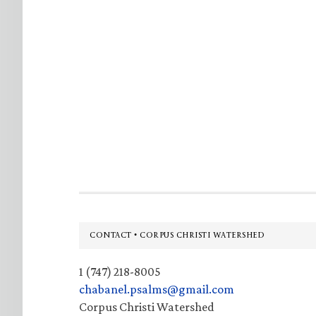
Footer
CONTACT • CORPUS CHRISTI WATERSHED
1 (747) 218-8005
chabanel.psalms@gmail.com
Corpus Christi Watershed