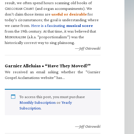
result, we often spend hours scanning old books of
G
C
(and organ accompaniments). We
REGORIAN
HANT
don’t claim those items are
useful or desirable
for
today’s circumstances; the goal is understanding where
we came from.
Here is a fascinating
musical score
from the 19th century. At that time, it was believed that
M
(a.k.a. “proportionalism”) was the
ENSURALISM
historically correct way to sing plainsong.
—Jeff Ostrowski
Garnier Alleluias • “Have They Moved?”
We received an email asking whether the “Garnier
Gospel Acclamations website” has…
To access this post, you must purchase
Monthly Subscription
or
Yearly
Subscription
.
—Jeff Ostrowski