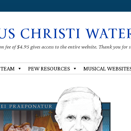
US CHRISTI WATE
 fee of $4.95 gives access to the entire website. Thank you for 
 TEAM
PEW RESOURCES
MUSICAL WEBSITE