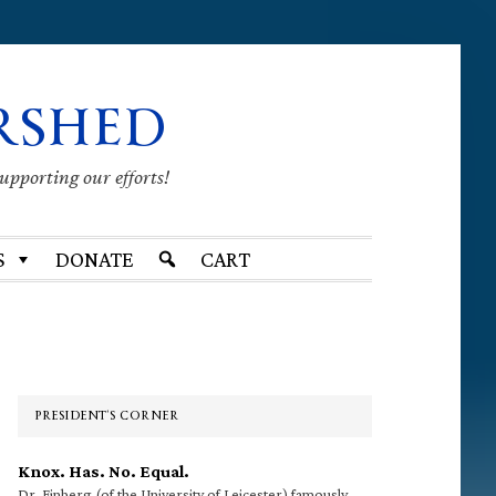
RSHED
supporting our efforts!
S
DONATE
CART
Primary
Sidebar
PRESIDENT’S CORNER
Knox. Has. No. Equal.
Dr. Finberg (of the University of Leicester) famously