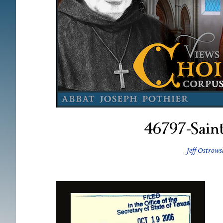
46797-Sain
Jeff Ostrows