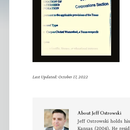
Last Updated: October 17, 2022
About
Jeff Ostrowski
Jeff Ostrowski holds hi
Kansas (2004). He resid