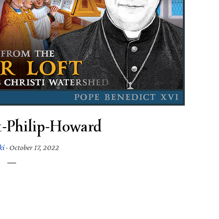
t-Philip-Howard
ki
·
October 17, 2022