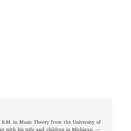
s B.M. in Music Theory from the University of
es with his wife and children in Michigan. —