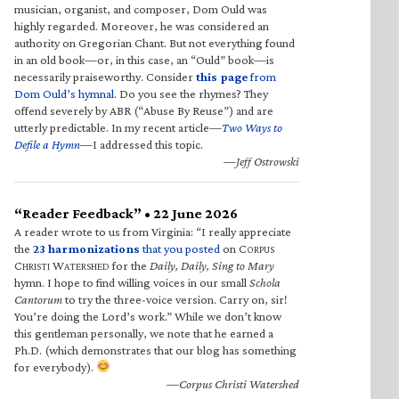
musician, organist, and composer, Dom Ould was
highly regarded. Moreover, he was considered an
authority on Gregorian Chant. But not everything found
in an old book—or, in this case, an “Ould” book—is
necessarily praiseworthy. Consider
this page
from
Dom Ould’s hymnal
. Do you see the rhymes? They
offend severely by ABR (“Abuse By Reuse”) and are
utterly predictable. In my recent article—
Two Ways to
Defile a Hymn
—I addressed this topic.
—Jeff Ostrowski
“Reader Feedback” • 22 June 2026
A reader wrote to us from Virginia: “I really appreciate
the
23 harmonizations
that you posted
on C
ORPUS
C
W
for the
Daily, Daily, Sing to Mary
HRISTI
ATERSHED
hymn. I hope to find willing voices in our small
Schola
Cantorum
to try the three-voice version. Carry on, sir!
You’re doing the Lord’s work.” While we don’t know
this gentleman personally, we note that he earned a
Ph.D. (which demonstrates that our blog has something
for everybody).
—Corpus Christi Watershed