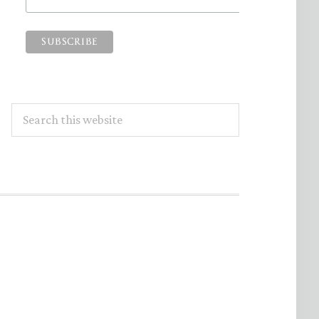
Search
this
website