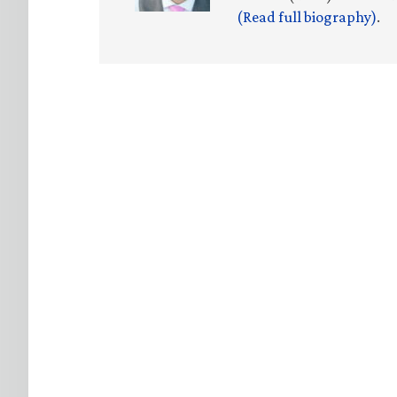
(Read full biography)
.