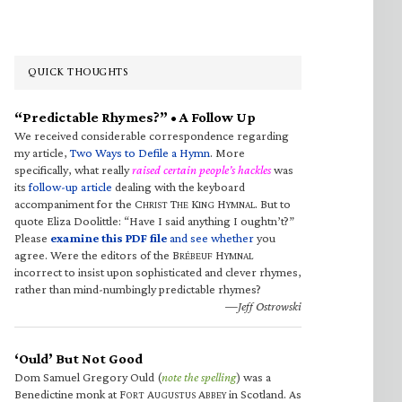
QUICK THOUGHTS
“Predictable Rhymes?” • A Follow Up
We received considerable correspondence regarding
my article,
Two Ways to Defile a Hymn
. More
specifically, what really
raised certain people’s hackles
was
its
follow-up article
dealing with the keyboard
accompaniment for the C
T
K
H
. But to
HRIST
HE
ING
YMNAL
quote Eliza Doolittle: “Have I said anything I oughtn’t?”
Please
examine this PDF file
and see whether
you
agree. Were the editors of the B
H
RÉBEUF
YMNAL
incorrect to insist upon sophisticated and clever rhymes,
rather than mind-numbingly predictable rhymes?
—Jeff Ostrowski
‘Ould’ But Not Good
Dom Samuel Gregory Ould (
note the spelling
) was a
Benedictine monk at F
A
A
in Scotland. As
ORT
UGUSTUS
BBEY