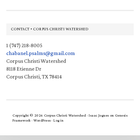
Footer
CONTACT • CORPUS CHRISTI WATERSHED
1 (747) 218-8005
chabanel.psalms@gmail.com
Corpus Christi Watershed
8118 Etienne Dr
Corpus Christi, TX 78414
Copyright © 2026 Corpus Christi Watershed ·
Isaac Jogues
on
Genesis
Framework
·
WordPress
·
Log in