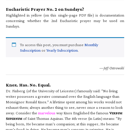
Eucharistic Prayer No. 2 on Sundays?
Highlighted in yellow (on this single-page PDF file) is documentation
concerning whether the 2nd Eucharistic prayer may be used on
Sundays.
To access this post, you must purchase
Monthly
Subscription
or
Yearly Subscription
.
—Jeff Ostrowski
Knox. Has. No. Equal.
Dr. Finberg (of the University of Leicester) famously said: “No living
writer possesses a greater command over the English language than
Monsignor Ronald Knox.” A lifetime spent among his works would not
exhaust them; always another thing to see, never once a reason to look
away. Consider the
marvelous
way Knox Englished the famous
V
ERBUM
S
of Saint Thomas Aquinas. The 4th verse (in Latin) means: “By
UPERNUM
being born, He became man’s companion; at this supper, He became
man’s food; in dying, He became man’s ransom; in reigning, He is