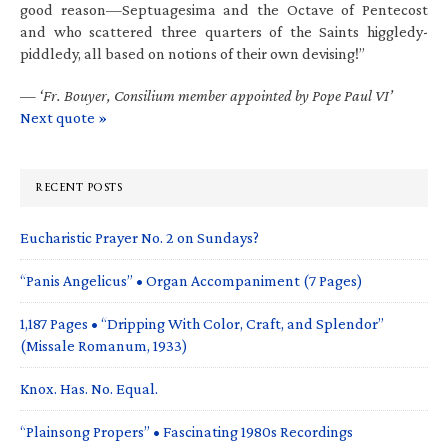
good reason—Septuagesima and the Octave of Pentecost
and who scattered three quarters of the Saints higgledy-
piddledy, all based on notions of their own devising!”
—
‘Fr. Bouyer, Consilium member appointed by Pope Paul VI’
Next quote »
RECENT POSTS
Eucharistic Prayer No. 2 on Sundays?
“Panis Angelicus” • Organ Accompaniment (7 Pages)
1,187 Pages • “Dripping With Color, Craft, and Splendor”
(Missale Romanum, 1933)
Knox. Has. No. Equal.
“Plainsong Propers” • Fascinating 1980s Recordings