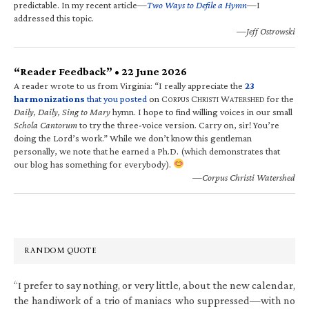
predictable. In my recent article—
Two Ways to Defile a Hymn
—I
addressed this topic.
—Jeff Ostrowski
“Reader Feedback” • 22 June 2026
A reader wrote to us from Virginia: “I really appreciate the
23
harmonizations
that you posted
on C
C
W
for the
ORPUS
HRISTI
ATERSHED
Daily, Daily, Sing to Mary
hymn. I hope to find willing voices in our small
Schola Cantorum
to try the three-voice version. Carry on, sir! You’re
doing the Lord’s work.” While we don’t know this gentleman
personally, we note that he earned a Ph.D. (which demonstrates that
our blog has something for everybody).
—Corpus Christi Watershed
RANDOM QUOTE
“I prefer to say nothing, or very little, about the new calendar,
the handiwork of a trio of maniacs who suppressed—with no