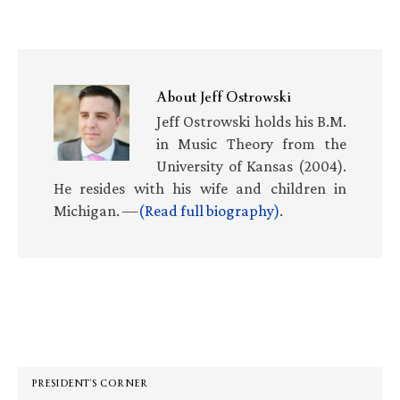
About
Jeff Ostrowski
Jeff Ostrowski holds his B.M.
in Music Theory from the
University of Kansas (2004).
He resides with his wife and children in
Michigan. —
(Read full biography)
.
Primary
Sidebar
PRESIDENT’S CORNER