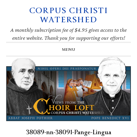
CORPUS CHRISTI
Skip
Skip
Skip
Skip
to
to
to
to
WATERSHED
primary
main
primary
footer
navigation
content
sidebar
A monthly subscription fee of $4.95 gives access to the
entire website. Thank you for supporting our efforts!
MENU
38089-nn-38091-Pange-Lingua