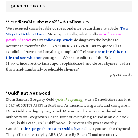
QUICK THOUGHTS
“Predictable Rhymes?” • A Follow Up
We received considerable correspondence regarding my article,
Two
Ways to Defile a Hymn
. More specifically, what really
raised certain
people’s hackles
was its
follow-up article
dealing with the keyboard
accompaniment for the C
T
K
H
. But to quote Eliza
HRIST
HE
ING
YMNAL
Doolittle: “Have I said anything I oughtn’t?” Please
examine this PDF
file
and see whether
you agree. Were the editors of the B
RÉBEUF
H
incorrect to insist upon sophisticated and clever rhymes, rather
YMNAL
than mind-numbingly predictable rhymes?
—Jeff Ostrowski
‘Ould’ But Not Good
Dom Samuel Gregory Ould (
note the spelling
) was a Benedictine monk at
F
A
A
in Scotland. As musician, organist, and composer,
ORT
UGUSTUS
BBEY
Dom Ould was highly regarded. Moreover, he was considered an
authority on Gregorian Chant. But not everything found in an old book
—or, in this case, an “Ould” book—is necessarily praiseworthy.
Consider
this page
from Dom Ould’s hymnal
. Do you see the rhymes?
They offend severely by ABR (“Abuse By Reuse”) and are utterly