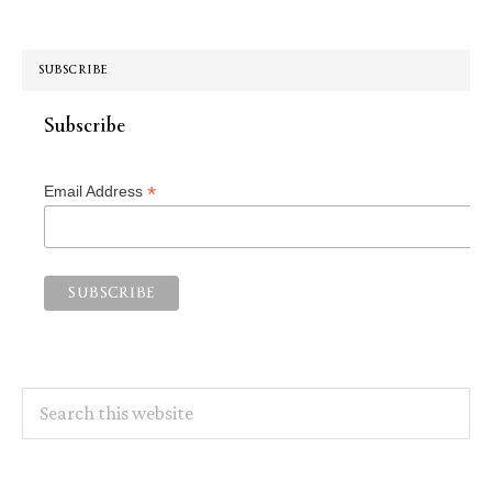
SUBSCRIBE
Subscribe
*
Email Address
Search
this
website