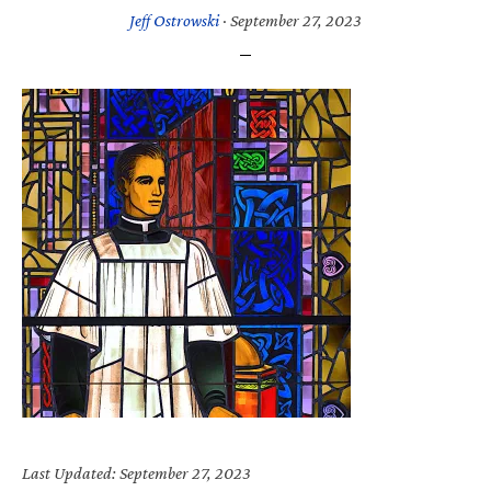
Jeff Ostrowski
·
September 27, 2023
Last Updated: September 27, 2023