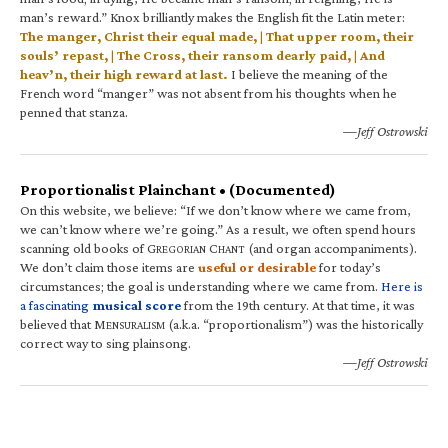
man’s reward.” Knox brilliantly makes the English fit the Latin meter:
The manger, Christ their equal made, | That upper room, their
souls’ repast, | The Cross, their ransom dearly paid, | And
heav’n, their high reward at last.
I believe the meaning of the
French word “manger” was not absent from his thoughts when he
penned that stanza.
—Jeff Ostrowski
Proportionalist Plainchant • (Documented)
On this website, we believe: “If we don’t know where we came from,
we can’t know where we’re going.” As a result, we often spend hours
scanning old books of G
C
(and organ accompaniments).
REGORIAN
HANT
We don’t claim those items are
useful or desirable
for today’s
circumstances; the goal is understanding where we came from.
Here is
a fascinating
musical score
from the 19th century. At that time, it was
believed that M
(a.k.a. “proportionalism”) was the historically
ENSURALISM
correct way to sing plainsong.
—Jeff Ostrowski