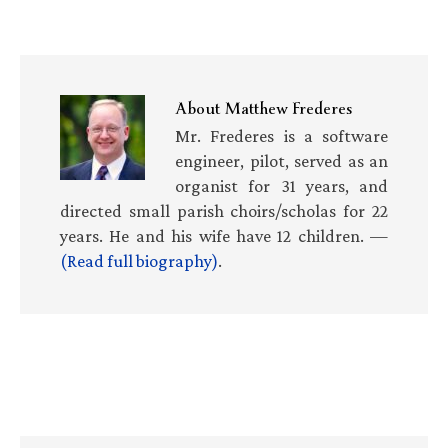
About
Matthew Frederes
Mr. Frederes is a software
engineer, pilot, served as an
organist for 31 years, and
directed small parish choirs/scholas for 22
years. He and his wife have 12 children. —
(Read full biography)
.
Primary
Sidebar