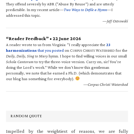
They offend severely by ABR (“Abuse By Reuse”) and are utterly
predictable. In my recent article—
Two Ways to Defile a Hymn
—I
addressed this topic.
—Jeff Ostrowski
“Reader Feedback” • 22 June 2026
A reader wrote to us from Virginia: “I really appreciate the
23
harmonizations
that you posted
on C
C
W
for the
ORPUS
HRISTI
ATERSHED
Daily, Daily, Sing to Mary
hymn. I hope to find willing voices in our small
Schola Cantorum
to try the three-voice version. Carry on, sir! You’re
doing the Lord’s work.” While we don’t know this gentleman
personally, we note that he earned a Ph.D. (which demonstrates that
our blog has something for everybody).
—Corpus Christi Watershed
RANDOM QUOTE
Impelled by the weightiest of reasons, we are fully