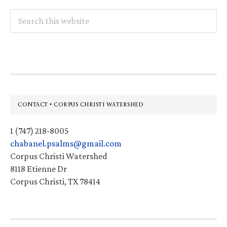
Search
this
website
Footer
CONTACT • CORPUS CHRISTI WATERSHED
1 (747) 218-8005
chabanel.psalms@gmail.com
Corpus Christi Watershed
8118 Etienne Dr
Corpus Christi, TX 78414