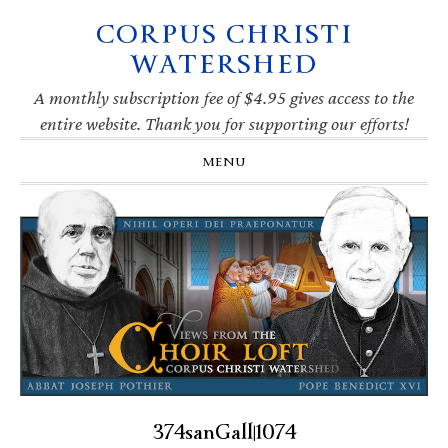
CORPUS CHRISTI
Skip
Skip
Skip
Skip
to
to
to
to
WATERSHED
primary
main
primary
footer
navigation
content
sidebar
A monthly subscription fee of $4.95 gives access to the
entire website. Thank you for supporting our efforts!
MENU
374sanGall|1074