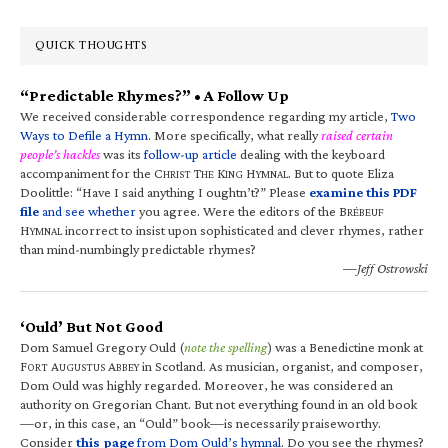
QUICK THOUGHTS
“Predictable Rhymes?” • A Follow Up
We received considerable correspondence regarding my article,
Two
Ways to Defile a Hymn
. More specifically, what really
raised certain
people’s hackles
was its
follow-up article
dealing with the keyboard
accompaniment for the C
T
K
H
. But to quote Eliza
HRIST
HE
ING
YMNAL
Doolittle: “Have I said anything I oughtn’t?” Please
examine this PDF
file
and see whether
you agree. Were the editors of the B
RÉBEUF
H
incorrect to insist upon sophisticated and clever rhymes, rather
YMNAL
than mind-numbingly predictable rhymes?
—Jeff Ostrowski
‘Ould’ But Not Good
Dom Samuel Gregory Ould (
note the spelling
) was a Benedictine monk at
F
A
A
in Scotland. As musician, organist, and composer,
ORT
UGUSTUS
BBEY
Dom Ould was highly regarded. Moreover, he was considered an
authority on Gregorian Chant. But not everything found in an old book
—or, in this case, an “Ould” book—is necessarily praiseworthy.
Consider
this page
from Dom Ould’s hymnal
. Do you see the rhymes?