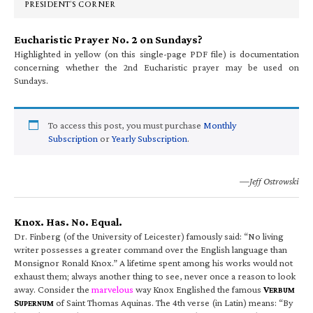
PRESIDENT’S CORNER
Eucharistic Prayer No. 2 on Sundays?
Highlighted in yellow (on this single-page PDF file) is documentation
concerning whether the 2nd Eucharistic prayer may be used on
Sundays.
To access this post, you must purchase
Monthly
Subscription
or
Yearly Subscription
.
—Jeff Ostrowski
Knox. Has. No. Equal.
Dr. Finberg (of the University of Leicester) famously said: “No living
writer possesses a greater command over the English language than
Monsignor Ronald Knox.” A lifetime spent among his works would not
exhaust them; always another thing to see, never once a reason to look
away. Consider the
marvelous
way Knox Englished the famous
V
ERBUM
S
of Saint Thomas Aquinas. The 4th verse (in Latin) means: “By
UPERNUM