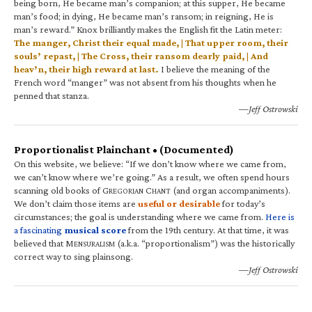
being born, He became man’s companion; at this supper, He became
man’s food; in dying, He became man’s ransom; in reigning, He is
man’s reward.” Knox brilliantly makes the English fit the Latin meter:
The manger, Christ their equal made, | That upper room, their
souls’ repast, | The Cross, their ransom dearly paid, | And
heav’n, their high reward at last.
I believe the meaning of the
French word “manger” was not absent from his thoughts when he
penned that stanza.
—Jeff Ostrowski
Proportionalist Plainchant • (Documented)
On this website, we believe: “If we don’t know where we came from,
we can’t know where we’re going.” As a result, we often spend hours
scanning old books of G
C
(and organ accompaniments).
REGORIAN
HANT
We don’t claim those items are
useful or desirable
for today’s
circumstances; the goal is understanding where we came from.
Here is
a fascinating
musical score
from the 19th century. At that time, it was
believed that M
(a.k.a. “proportionalism”) was the historically
ENSURALISM
correct way to sing plainsong.
—Jeff Ostrowski