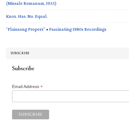
(Missale Romanum, 1933)
Knox. Has. No. Equal.
“Plainsong Propers” • Fascinating 1980s Recordings
SUBSCRIBE
Subscribe
*
Email Address