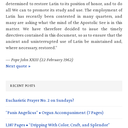
determined to restore Latin to its position of honor, and to do
all We can to promote its study and use. The employment of
Latin has recently been contested in many quarters, and
many are asking what the mind of the Apostolic See is in this
matter. We have therefore decided to issue the timely
directives contained in this document, so as to ensure that the
ancient and uninterrupted use of Latin be maintained and,
where necessary, restored.”
—
Pope John XXIII (22 February 1962)
Next quote »
RECENT POSTS
Eucharistic Prayer No. 2 on Sundays?
“Panis Angelicus” • Organ Accompaniment (7 Pages)
1,187 Pages • “Dripping With Color, Craft, and Splendor”