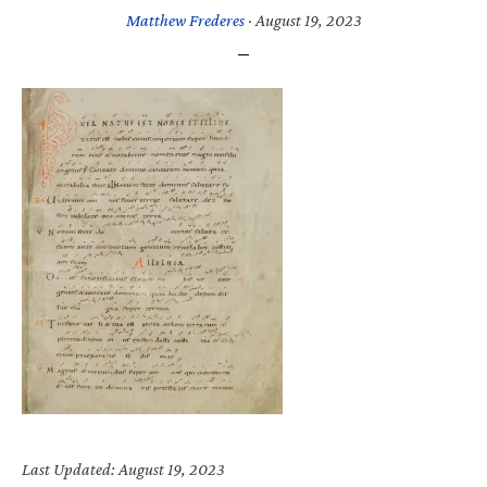
Matthew Frederes
·
August 19, 2023
Last Updated: August 19, 2023