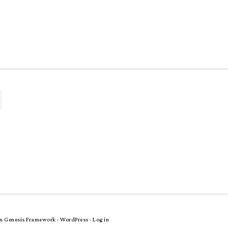
n
Genesis Framework
·
WordPress
·
Log in