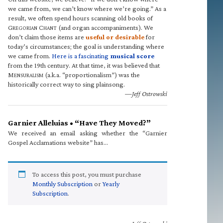
we came from, we can’t know where we’re going.” As a
result, we often spend hours scanning old books of
G
C
(and organ accompaniments). We
REGORIAN
HANT
don’t claim those items are
useful or desirable
for
today’s circumstances; the goal is understanding where
we came from.
Here is a fascinating
musical score
from the 19th century. At that time, it was believed that
M
(a.k.a. “proportionalism”) was the
ENSURALISM
historically correct way to sing plainsong.
—Jeff Ostrowski
Garnier Alleluias • “Have They Moved?”
We received an email asking whether the “Garnier
Gospel Acclamations website” has…
To access this post, you must purchase
Monthly Subscription
or
Yearly
Subscription
.