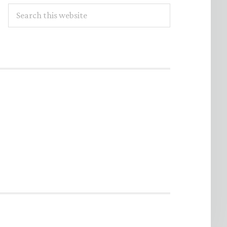
Search
this
website