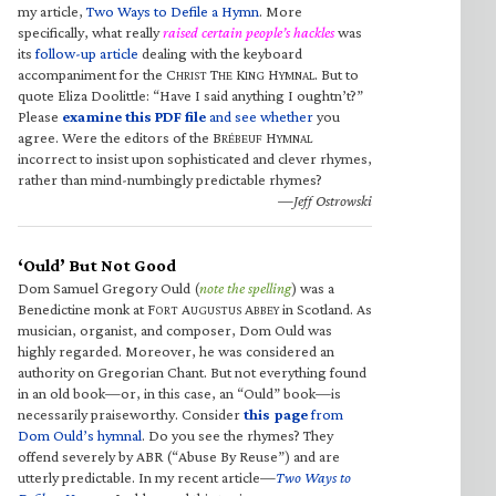
my article,
Two Ways to Defile a Hymn
. More
specifically, what really
raised certain people’s hackles
was
its
follow-up article
dealing with the keyboard
accompaniment for the C
T
K
H
. But to
HRIST
HE
ING
YMNAL
quote Eliza Doolittle: “Have I said anything I oughtn’t?”
Please
examine this PDF file
and see whether
you
agree. Were the editors of the B
H
RÉBEUF
YMNAL
incorrect to insist upon sophisticated and clever rhymes,
rather than mind-numbingly predictable rhymes?
—Jeff Ostrowski
‘Ould’ But Not Good
Dom Samuel Gregory Ould (
note the spelling
) was a
Benedictine monk at F
A
A
in Scotland. As
ORT
UGUSTUS
BBEY
musician, organist, and composer, Dom Ould was
highly regarded. Moreover, he was considered an
authority on Gregorian Chant. But not everything found
in an old book—or, in this case, an “Ould” book—is
necessarily praiseworthy. Consider
this page
from
Dom Ould’s hymnal
. Do you see the rhymes? They
offend severely by ABR (“Abuse By Reuse”) and are
utterly predictable. In my recent article—
Two Ways to