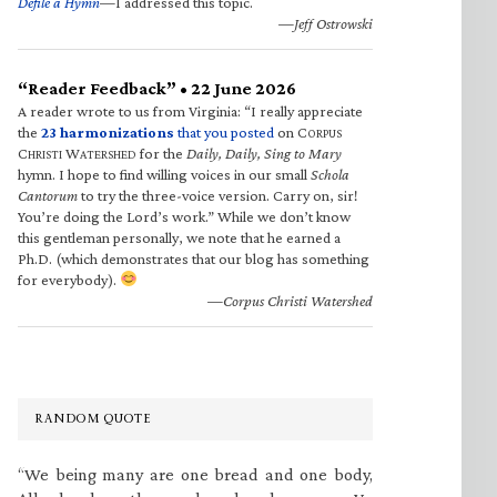
Defile a Hymn
—I addressed this topic.
—Jeff Ostrowski
“Reader Feedback” • 22 June 2026
A reader wrote to us from Virginia: “I really appreciate
the
23 harmonizations
that you posted
on C
ORPUS
C
W
for the
Daily, Daily, Sing to Mary
HRISTI
ATERSHED
hymn. I hope to find willing voices in our small
Schola
Cantorum
to try the three-voice version. Carry on, sir!
You’re doing the Lord’s work.” While we don’t know
this gentleman personally, we note that he earned a
Ph.D. (which demonstrates that our blog has something
for everybody).
—Corpus Christi Watershed
RANDOM QUOTE
“We being many are one bread and one body,