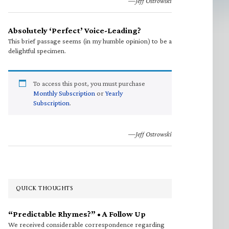
—Jeff Ostrowski
Absolutely ‘Perfect’ Voice-Leading?
This brief passage seems (in my humble opinion) to be a
delightful specimen.
To access this post, you must purchase
Monthly Subscription
or
Yearly
Subscription
.
—Jeff Ostrowski
QUICK THOUGHTS
“Predictable Rhymes?” • A Follow Up
We received considerable correspondence regarding