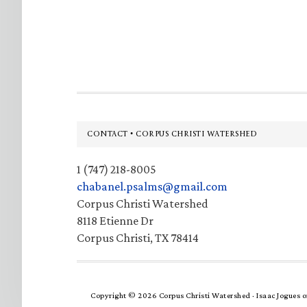
Footer
CONTACT • CORPUS CHRISTI WATERSHED
1 (747) 218-8005
chabanel.psalms@gmail.com
Corpus Christi Watershed
8118 Etienne Dr
Corpus Christi, TX 78414
Copyright © 2026 Corpus Christi Watershed ·
Isaac Jogues
o