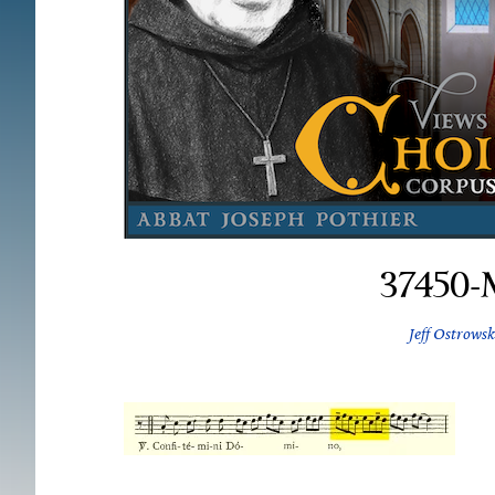
37450-
Jeff Ostrowsk