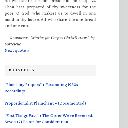
All who share the one bread and one cup. Vs.
Thou hast prepared of thy sweetness for the
poor, O God, who makest us to dwell in one
mind in thy house. All who share the one bread
and one cup.”
—
Responsory (Matins for Corpus Christi) transl. by
Fortescue
Next quote »
RECENT POSTS
“Plainsong Propers” • Fascinating 1980s
Recordings
Proportionalist Plainchant • (Documented)
“First Things First” • The Order We’ve Reversed:
Seven (7) Points for Consideration