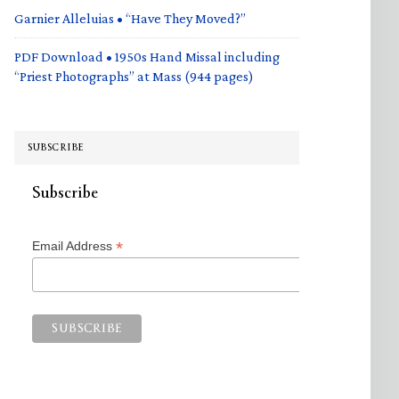
Garnier Alleluias • “Have They Moved?”
PDF Download • 1950s Hand Missal including
“Priest Photographs” at Mass (944 pages)
SUBSCRIBE
Subscribe
*
Email Address