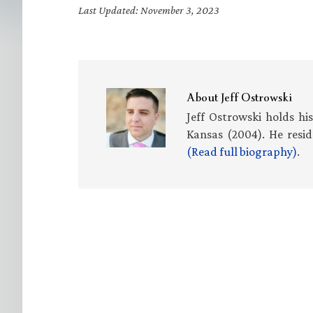
Last Updated: November 3, 2023
About
Jeff Ostrowski
Jeff Ostrowski holds hi
Kansas (2004). He resid
(Read full biography)
.