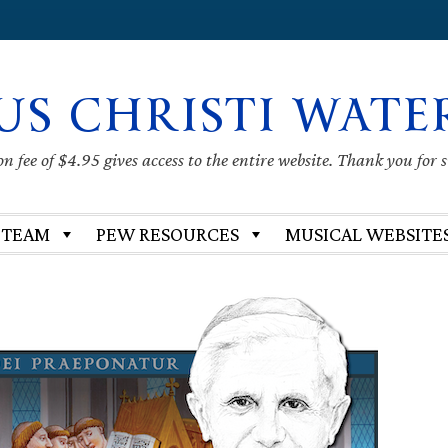
US CHRISTI WATE
 fee of $4.95 gives access to the entire website. Thank you for 
 TEAM
PEW RESOURCES
MUSICAL WEBSITE