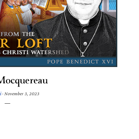
Mocquereau
i
·
November 3, 2023