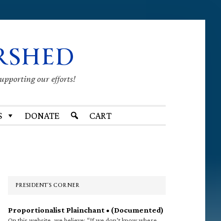
RSHED
supporting our efforts!
S
DONATE
CART
Primary
Sidebar
PRESIDENT’S CORNER
Proportionalist Plainchant • (Documented)
On this website, we believe: “If we don’t know where