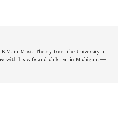
s B.M. in Music Theory from the University of
es with his wife and children in Michigan. —