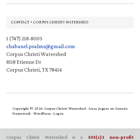
Footer
CONTACT • CORPUS CHRISTI WATERSHED
1 (747) 218-8005
chabanel.psalms@gmail.com
Corpus Christi Watershed
8118 Etienne Dr
Corpus Christi, TX 78414
Copyright © 2026 Corpus Christi Watershed ·
Isaac Jogues
on
Genesis
Framework
·
WordPress
·
Log in
Corpus Christi Watershed is a
501(c)3 non-profit