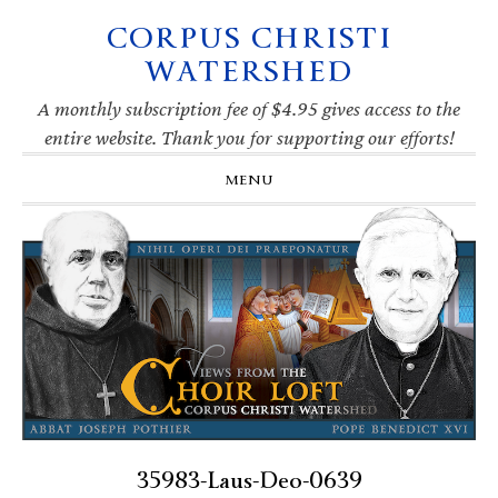
CORPUS CHRISTI
Skip
Skip
Skip
Skip
to
to
to
to
WATERSHED
primary
main
primary
footer
navigation
content
sidebar
A monthly subscription fee of $4.95 gives access to the
entire website. Thank you for supporting our efforts!
MENU
35983-Laus-Deo-0639