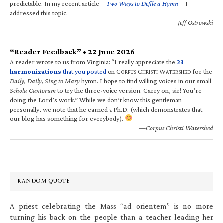
predictable. In my recent article—
Two Ways to Defile a Hymn
—I
addressed this topic.
—Jeff Ostrowski
“Reader Feedback” • 22 June 2026
A reader wrote to us from Virginia: “I really appreciate the
23
harmonizations
that you posted
on C
C
W
for the
ORPUS
HRISTI
ATERSHED
Daily, Daily, Sing to Mary
hymn. I hope to find willing voices in our small
Schola Cantorum
to try the three-voice version. Carry on, sir! You’re
doing the Lord’s work.” While we don’t know this gentleman
personally, we note that he earned a Ph.D. (which demonstrates that
our blog has something for everybody).
—Corpus Christi Watershed
RANDOM QUOTE
A priest celebrating the Mass “ad orientem” is no more
turning his back on the people than a teacher leading her