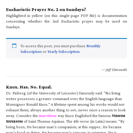
Eucharistic Prayer No. 2 on Sundays?
Highlighted in yellow (on this single-page PDF file) is documentation
concerning whether the 2nd Eucharistic prayer may be used on
Sundays.
To access this post, you must purchase
Monthly
Subscription
or
Yearly Subscription
.
—Jeff Ostrowski
Knox. Has. No. Equal.
Dr. Finberg (of the University of Leicester) famously said: “No living
writer possesses a greater command over the English language than
Monsignor Ronald Knox.” A lifetime spent among his works would not
exhaust them; always another thing to see, never once a reason to look
away. Consider the
marvelous
way Knox Englished the famous
V
ERBUM
S
of Saint Thomas Aquinas. The 4th verse (in Latin) means: “By
UPERNUM
being born, He became man’s companion; at this supper, He became
man’s food; in dying, He became man’s ransom; in reigning, He is