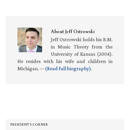
About
Jeff Ostrowski
Jeff Ostrowski holds his B.M.
in Music Theory from the
University of Kansas (2004).
He resides with his wife and children in
Michigan. —
(Read full biography)
.
Primary
Sidebar
PRESIDENT’S CORNER