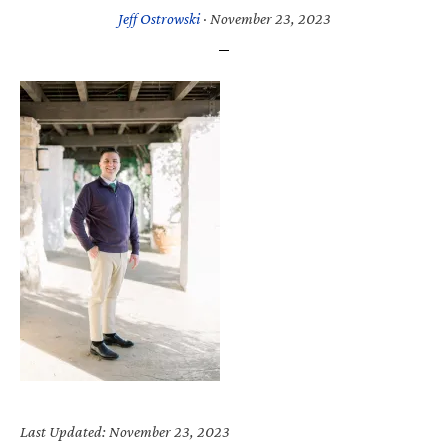
Jeff Ostrowski
·
November 23, 2023
Last Updated: November 23, 2023