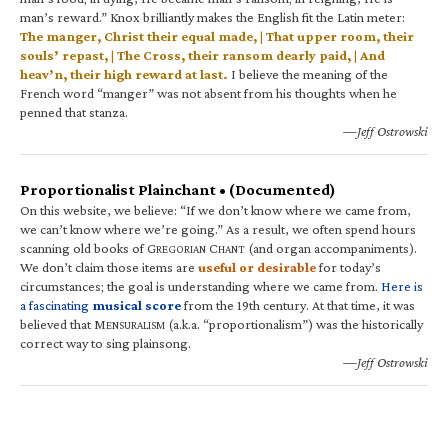
man’s reward.” Knox brilliantly makes the English fit the Latin meter:
The manger, Christ their equal made, | That upper room, their
souls’ repast, | The Cross, their ransom dearly paid, | And
heav’n, their high reward at last.
I believe the meaning of the
French word “manger” was not absent from his thoughts when he
penned that stanza.
—Jeff Ostrowski
Proportionalist Plainchant • (Documented)
On this website, we believe: “If we don’t know where we came from,
we can’t know where we’re going.” As a result, we often spend hours
scanning old books of G
C
(and organ accompaniments).
REGORIAN
HANT
We don’t claim those items are
useful or desirable
for today’s
circumstances; the goal is understanding where we came from.
Here is
a fascinating
musical score
from the 19th century. At that time, it was
believed that M
(a.k.a. “proportionalism”) was the historically
ENSURALISM
correct way to sing plainsong.
—Jeff Ostrowski