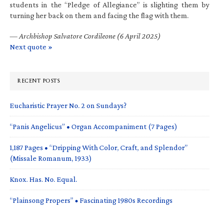
students in the “Pledge of Allegiance” is slighting them by
turning her back on them and facing the flag with them.
—
Archbishop Salvatore Cordileone (6 April 2025)
Next quote »
RECENT POSTS
Eucharistic Prayer No. 2 on Sundays?
“Panis Angelicus” • Organ Accompaniment (7 Pages)
1,187 Pages • “Dripping With Color, Craft, and Splendor”
(Missale Romanum, 1933)
Knox. Has. No. Equal.
“Plainsong Propers” • Fascinating 1980s Recordings