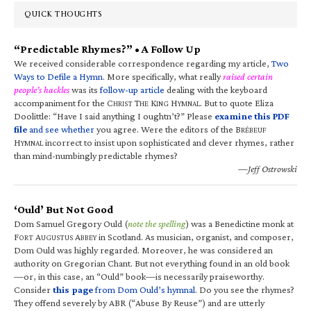
QUICK THOUGHTS
“Predictable Rhymes?” • A Follow Up
We received considerable correspondence regarding my article,
Two
Ways to Defile a Hymn
. More specifically, what really
raised certain
people’s hackles
was its
follow-up article
dealing with the keyboard
accompaniment for the C
T
K
H
. But to quote Eliza
HRIST
HE
ING
YMNAL
Doolittle: “Have I said anything I oughtn’t?” Please
examine this PDF
file
and see whether
you agree. Were the editors of the B
RÉBEUF
H
incorrect to insist upon sophisticated and clever rhymes, rather
YMNAL
than mind-numbingly predictable rhymes?
—Jeff Ostrowski
‘Ould’ But Not Good
Dom Samuel Gregory Ould (
note the spelling
) was a Benedictine monk at
F
A
A
in Scotland. As musician, organist, and composer,
ORT
UGUSTUS
BBEY
Dom Ould was highly regarded. Moreover, he was considered an
authority on Gregorian Chant. But not everything found in an old book
—or, in this case, an “Ould” book—is necessarily praiseworthy.
Consider
this page
from Dom Ould’s hymnal
. Do you see the rhymes?
They offend severely by ABR (“Abuse By Reuse”) and are utterly