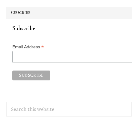
SUBSCRIBE
Subscribe
*
Email Address
Search
this
website