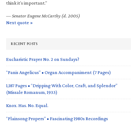
think it’s important.”
—
Senator Eugene McCarthy (d. 2005)
Next quote »
RECENT POSTS
Eucharistic Prayer No. 2 on Sundays?
“Panis Angelicus” • Organ Accompaniment (7 Pages)
1,187 Pages • “Dripping With Color, Craft, and Splendor”
(Missale Romanum, 1933)
Knox. Has. No. Equal.
“Plainsong Propers” • Fascinating 1980s Recordings