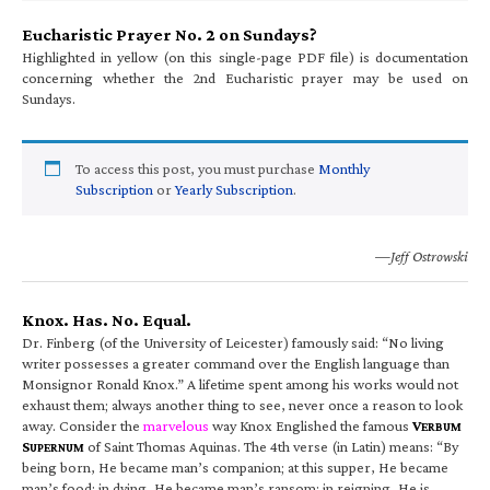
Eucharistic Prayer No. 2 on Sundays?
Highlighted in yellow (on this single-page PDF file) is documentation
concerning whether the 2nd Eucharistic prayer may be used on
Sundays.
To access this post, you must purchase
Monthly
Subscription
or
Yearly Subscription
.
—Jeff Ostrowski
Knox. Has. No. Equal.
Dr. Finberg (of the University of Leicester) famously said: “No living
writer possesses a greater command over the English language than
Monsignor Ronald Knox.” A lifetime spent among his works would not
exhaust them; always another thing to see, never once a reason to look
away. Consider the
marvelous
way Knox Englished the famous
V
ERBUM
S
of Saint Thomas Aquinas. The 4th verse (in Latin) means: “By
UPERNUM
being born, He became man’s companion; at this supper, He became
man’s food; in dying, He became man’s ransom; in reigning, He is