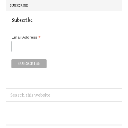
SUBSCRIBE
Subscribe
*
Email Address
Search
this
website