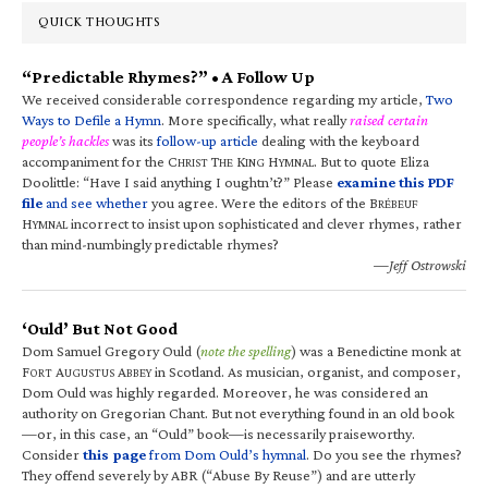
QUICK THOUGHTS
“Predictable Rhymes?” • A Follow Up
We received considerable correspondence regarding my article,
Two
Ways to Defile a Hymn
. More specifically, what really
raised certain
people’s hackles
was its
follow-up article
dealing with the keyboard
accompaniment for the C
T
K
H
. But to quote Eliza
HRIST
HE
ING
YMNAL
Doolittle: “Have I said anything I oughtn’t?” Please
examine this PDF
file
and see whether
you agree. Were the editors of the B
RÉBEUF
H
incorrect to insist upon sophisticated and clever rhymes, rather
YMNAL
than mind-numbingly predictable rhymes?
—Jeff Ostrowski
‘Ould’ But Not Good
Dom Samuel Gregory Ould (
note the spelling
) was a Benedictine monk at
F
A
A
in Scotland. As musician, organist, and composer,
ORT
UGUSTUS
BBEY
Dom Ould was highly regarded. Moreover, he was considered an
authority on Gregorian Chant. But not everything found in an old book
—or, in this case, an “Ould” book—is necessarily praiseworthy.
Consider
this page
from Dom Ould’s hymnal
. Do you see the rhymes?
They offend severely by ABR (“Abuse By Reuse”) and are utterly