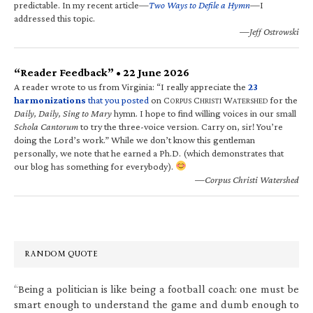
predictable. In my recent article—
Two Ways to Defile a Hymn
—I
addressed this topic.
—Jeff Ostrowski
“Reader Feedback” • 22 June 2026
A reader wrote to us from Virginia: “I really appreciate the
23
harmonizations
that you posted
on C
C
W
for the
ORPUS
HRISTI
ATERSHED
Daily, Daily, Sing to Mary
hymn. I hope to find willing voices in our small
Schola Cantorum
to try the three-voice version. Carry on, sir! You’re
doing the Lord’s work.” While we don’t know this gentleman
personally, we note that he earned a Ph.D. (which demonstrates that
our blog has something for everybody).
—Corpus Christi Watershed
RANDOM QUOTE
“Being a politician is like being a football coach: one must be
smart enough to understand the game and dumb enough to