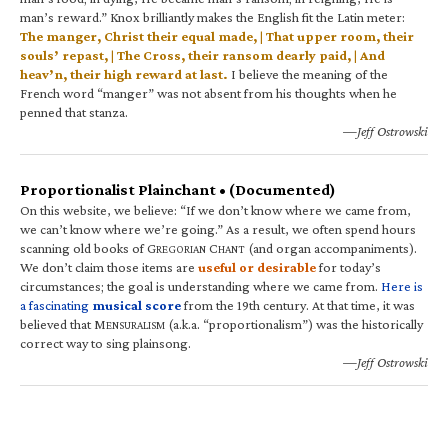
man’s reward.” Knox brilliantly makes the English fit the Latin meter:
The manger, Christ their equal made, | That upper room, their
souls’ repast, | The Cross, their ransom dearly paid, | And
heav’n, their high reward at last.
I believe the meaning of the
French word “manger” was not absent from his thoughts when he
penned that stanza.
—Jeff Ostrowski
Proportionalist Plainchant • (Documented)
On this website, we believe: “If we don’t know where we came from,
we can’t know where we’re going.” As a result, we often spend hours
scanning old books of G
C
(and organ accompaniments).
REGORIAN
HANT
We don’t claim those items are
useful or desirable
for today’s
circumstances; the goal is understanding where we came from.
Here is
a fascinating
musical score
from the 19th century. At that time, it was
believed that M
(a.k.a. “proportionalism”) was the historically
ENSURALISM
correct way to sing plainsong.
—Jeff Ostrowski