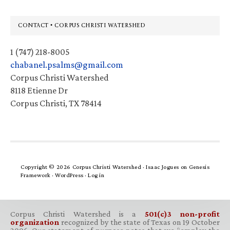
Footer
CONTACT • CORPUS CHRISTI WATERSHED
1 (747) 218-8005
chabanel.psalms@gmail.com
Corpus Christi Watershed
8118 Etienne Dr
Corpus Christi, TX 78414
Copyright © 2026 Corpus Christi Watershed ·
Isaac Jogues
on
Genesis
Framework
·
WordPress
·
Log in
Corpus Christi Watershed is a
501(c)3 non-profit
organization
recognized by the state of Texas on 19 October