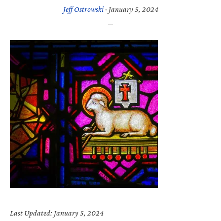
Jeff Ostrowski
·
January 5, 2024
Last Updated: January 5, 2024