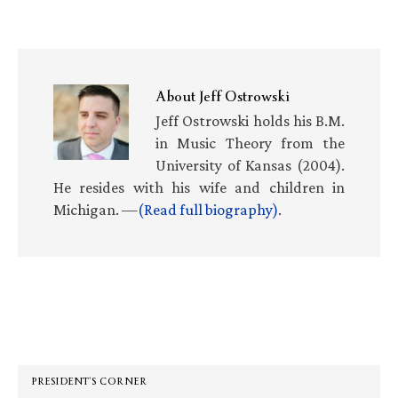
About
Jeff Ostrowski
Jeff Ostrowski holds his B.M.
in Music Theory from the
University of Kansas (2004).
He resides with his wife and children in
Michigan. —
(Read full biography)
.
Primary
Sidebar
PRESIDENT’S CORNER