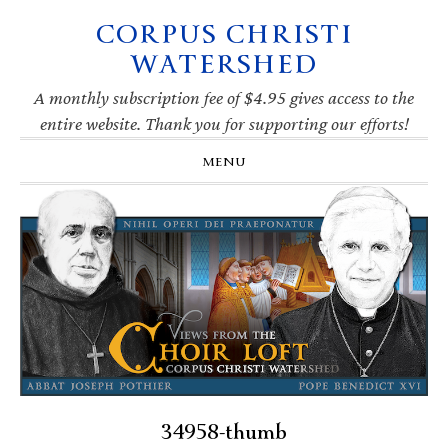
CORPUS CHRISTI
Skip
Skip
Skip
Skip
to
to
to
to
WATERSHED
primary
main
primary
footer
navigation
content
sidebar
A monthly subscription fee of $4.95 gives access to the
entire website. Thank you for supporting our efforts!
MENU
34958-thumb