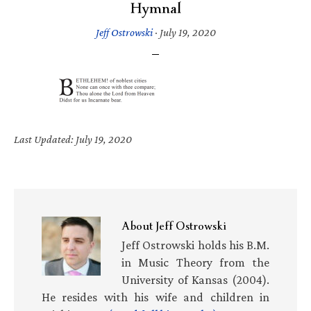
Hymnal
Jeff Ostrowski
·
July 19, 2020
Last Updated: July 19, 2020
About
Jeff Ostrowski
Jeff Ostrowski holds his B.M.
in Music Theory from the
University of Kansas (2004).
He resides with his wife and children in