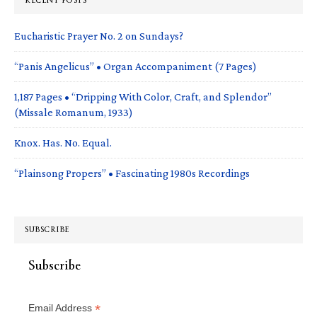
RECENT POSTS
Eucharistic Prayer No. 2 on Sundays?
“Panis Angelicus” • Organ Accompaniment (7 Pages)
1,187 Pages • “Dripping With Color, Craft, and Splendor”
(Missale Romanum, 1933)
Knox. Has. No. Equal.
“Plainsong Propers” • Fascinating 1980s Recordings
SUBSCRIBE
Subscribe
*
Email Address