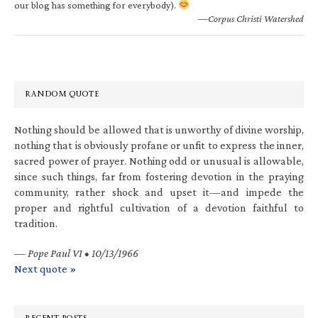
our blog has something for everybody).
—Corpus Christi Watershed
RANDOM QUOTE
Nothing should be allowed that is unworthy of divine worship,
nothing that is obviously profane or unfit to express the inner,
sacred power of prayer. Nothing odd or unusual is allowable,
since such things, far from fostering devotion in the praying
community, rather shock and upset it—and impede the
proper and rightful cultivation of a devotion faithful to
tradition.
—
Pope Paul VI • 10/13/1966
Next quote »