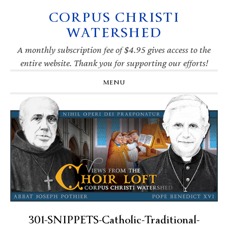
CORPUS CHRISTI
Skip
Skip
Skip
Skip
to
to
to
to
WATERSHED
primary
main
primary
footer
navigation
content
sidebar
A monthly subscription fee of $4.95 gives access to the
entire website. Thank you for supporting our efforts!
MENU
301-SNIPPETS-Catholic-Traditional-