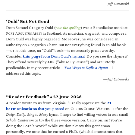
—Jeff Ostrowski
‘Ould’ But Not Good
Dom Samuel Gregory Ould (
note the spelling
) was a Benedictine monk at
F
A
A
in Scotland. As musician, organist, and composer,
ORT
UGUSTUS
BBEY
Dom Ould was highly regarded. Moreover, he was considered an
authority on Gregorian Chant. But not everything found in an old book
—or, in this case, an “Ould” book—is necessarily praiseworthy.
Consider
this page
from Dom Ould’s hymnal
. Do you see the rhymes?
They offend severely by ABR (“Abuse By Reuse”) and are utterly
predictable. In my recent article—
Two Ways to Defile a Hymn
—I
addressed this topic.
—Jeff Ostrowski
“Reader Feedback” • 22 June 2026
A reader wrote to us from Virginia: “I really appreciate the
23
harmonizations
that you posted
on C
C
W
for the
ORPUS
HRISTI
ATERSHED
Daily, Daily, Sing to Mary
hymn. I hope to find willing voices in our small
Schola Cantorum
to try the three-voice version. Carry on, sir! You’re
doing the Lord’s work.” While we don’t know this gentleman
personally, we note that he earned a Ph.D. (which demonstrates that