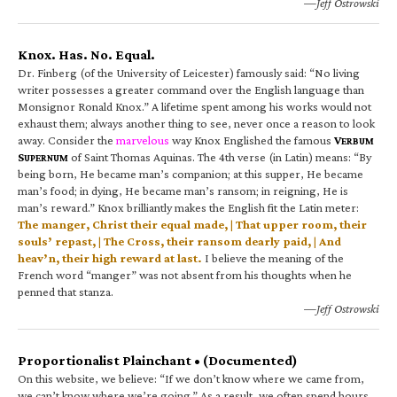
—Jeff Ostrowski
Knox. Has. No. Equal.
Dr. Finberg (of the University of Leicester) famously said: “No living
writer possesses a greater command over the English language than
Monsignor Ronald Knox.” A lifetime spent among his works would not
exhaust them; always another thing to see, never once a reason to look
away. Consider the
marvelous
way Knox Englished the famous
V
ERBUM
S
of Saint Thomas Aquinas. The 4th verse (in Latin) means: “By
UPERNUM
being born, He became man’s companion; at this supper, He became
man’s food; in dying, He became man’s ransom; in reigning, He is
man’s reward.” Knox brilliantly makes the English fit the Latin meter:
The manger, Christ their equal made, | That upper room, their
souls’ repast, | The Cross, their ransom dearly paid, | And
heav’n, their high reward at last.
I believe the meaning of the
French word “manger” was not absent from his thoughts when he
penned that stanza.
—Jeff Ostrowski
Proportionalist Plainchant • (Documented)
On this website, we believe: “If we don’t know where we came from,
we can’t know where we’re going.” As a result, we often spend hours