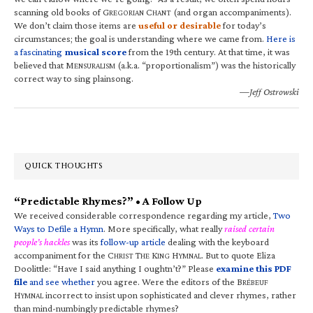
scanning old books of G
C
(and organ accompaniments).
REGORIAN
HANT
We don’t claim those items are
useful or desirable
for today’s
circumstances; the goal is understanding where we came from.
Here is
a fascinating
musical score
from the 19th century. At that time, it was
believed that M
(a.k.a. “proportionalism”) was the historically
ENSURALISM
correct way to sing plainsong.
—Jeff Ostrowski
QUICK THOUGHTS
“Predictable Rhymes?” • A Follow Up
We received considerable correspondence regarding my article,
Two
Ways to Defile a Hymn
. More specifically, what really
raised certain
people’s hackles
was its
follow-up article
dealing with the keyboard
accompaniment for the C
T
K
H
. But to quote Eliza
HRIST
HE
ING
YMNAL
Doolittle: “Have I said anything I oughtn’t?” Please
examine this PDF
file
and see whether
you agree. Were the editors of the B
RÉBEUF
H
incorrect to insist upon sophisticated and clever rhymes, rather
YMNAL
than mind-numbingly predictable rhymes?