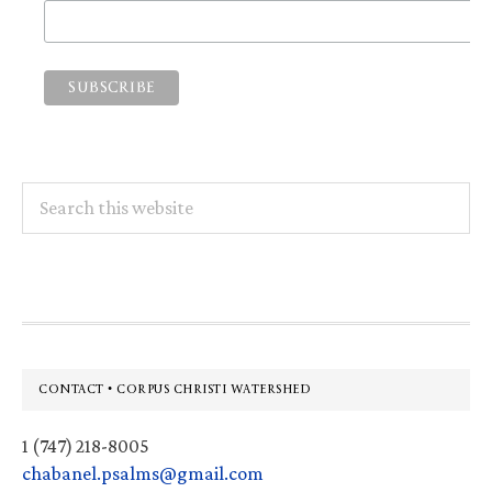
Search
this
website
Footer
CONTACT • CORPUS CHRISTI WATERSHED
1 (747) 218-8005
chabanel.psalms@gmail.com