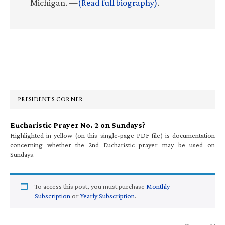
Michigan. —
(Read full biography)
.
Primary
Sidebar
PRESIDENT’S CORNER
Eucharistic Prayer No. 2 on Sundays?
Highlighted in yellow (on this single-page PDF file) is documentation
concerning whether the 2nd Eucharistic prayer may be used on
Sundays.
To access this post, you must purchase
Monthly
Subscription
or
Yearly Subscription
.