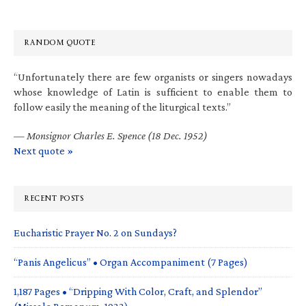
RANDOM QUOTE
“Unfortunately there are few organists or singers nowadays
whose knowledge of Latin is sufficient to enable them to
follow easily the meaning of the liturgical texts.”
—
Monsignor Charles E. Spence (18 Dec. 1952)
Next quote »
RECENT POSTS
Eucharistic Prayer No. 2 on Sundays?
“Panis Angelicus” • Organ Accompaniment (7 Pages)
1,187 Pages • “Dripping With Color, Craft, and Splendor”