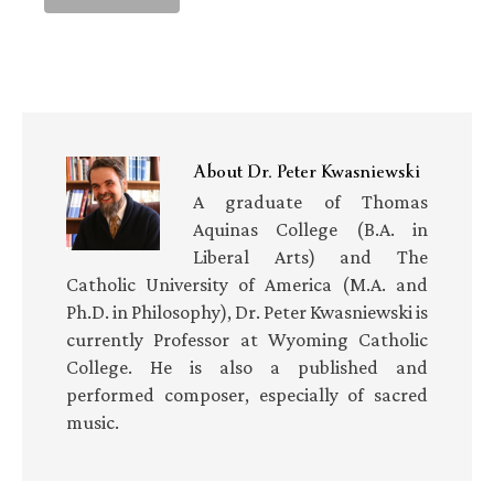
About
Dr. Peter Kwasniewski
A graduate of Thomas
Aquinas College (B.A. in
Liberal Arts) and The
Catholic University of America (M.A. and
Ph.D. in Philosophy), Dr. Peter Kwasniewski is
currently Professor at Wyoming Catholic
College. He is also a published and
performed composer, especially of sacred
music.