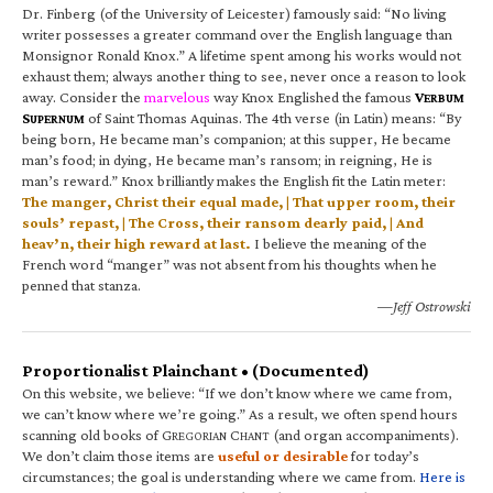
Dr. Finberg (of the University of Leicester) famously said: “No living
writer possesses a greater command over the English language than
Monsignor Ronald Knox.” A lifetime spent among his works would not
exhaust them; always another thing to see, never once a reason to look
away. Consider the
marvelous
way Knox Englished the famous
V
ERBUM
S
of Saint Thomas Aquinas. The 4th verse (in Latin) means: “By
UPERNUM
being born, He became man’s companion; at this supper, He became
man’s food; in dying, He became man’s ransom; in reigning, He is
man’s reward.” Knox brilliantly makes the English fit the Latin meter:
The manger, Christ their equal made, | That upper room, their
souls’ repast, | The Cross, their ransom dearly paid, | And
heav’n, their high reward at last.
I believe the meaning of the
French word “manger” was not absent from his thoughts when he
penned that stanza.
—Jeff Ostrowski
Proportionalist Plainchant • (Documented)
On this website, we believe: “If we don’t know where we came from,
we can’t know where we’re going.” As a result, we often spend hours
scanning old books of G
C
(and organ accompaniments).
REGORIAN
HANT
We don’t claim those items are
useful or desirable
for today’s
circumstances; the goal is understanding where we came from.
Here is