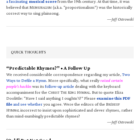
a fascinating
musical score
from the 19th century. At that time, it was
believed that M
(a.k.a. “proportionalism”) was the historically
ENSURALISM
correct way to sing plainsong.
—Jeff Ostrowski
QUICK THOUGHTS
“Predictable Rhymes?” • A Follow Up
We received considerable correspondence regarding my article,
Two
Ways to Defile a Hymn
. More specifically, what really
raised certain
people’s hackles
was its
follow-up article
dealing with the keyboard
accompaniment for the C
T
K
H
. But to quote Eliza
HRIST
HE
ING
YMNAL
Doolittle: “Have I said anything I oughtn’t?” Please
examine this PDF
file
and see whether
you agree. Were the editors of the B
RÉBEUF
H
incorrect to insist upon sophisticated and clever rhymes, rather
YMNAL
than mind-numbingly predictable rhymes?
—Jeff Ostrowski