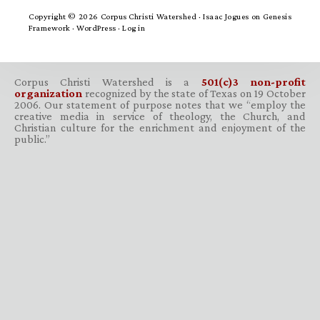
Copyright © 2026 Corpus Christi Watershed ·
Isaac Jogues
on
Genesis
Framework
·
WordPress
·
Log in
Corpus Christi Watershed is a
501(c)3 non-profit
organization
recognized by the state of Texas on 19 October
2006. Our statement of purpose notes that we “employ the
creative media in service of theology, the Church, and
Christian culture for the enrichment and enjoyment of the
public.”