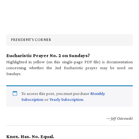
Primary
Sidebar
PRESIDENT’S CORNER
Eucharistic Prayer No. 2 on Sundays?
Highlighted in yellow (on this single-page PDF file) is documentation
concerning whether the 2nd Eucharistic prayer may be used on
Sundays.
To access this post, you must purchase
Monthly
Subscription
or
Yearly Subscription
.
—Jeff Ostrowski
Knox. Has. No. Equal.