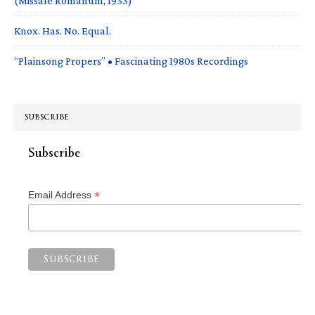
(Missale Romanum, 1933)
Knox. Has. No. Equal.
“Plainsong Propers” • Fascinating 1980s Recordings
SUBSCRIBE
Subscribe
*
Email Address