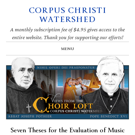
CORPUS CHRISTI
Skip
Skip
Skip
Skip
to
to
to
to
WATERSHED
primary
main
primary
footer
navigation
content
sidebar
A monthly subscription fee of $4.95 gives access to the
entire website. Thank you for supporting our efforts!
MENU
Seven Theses for the Evaluation of Music