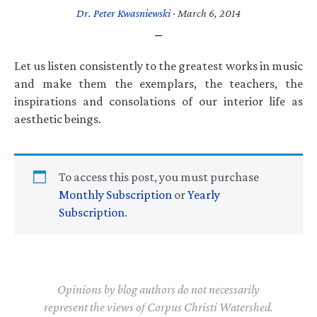
Dr. Peter Kwasniewski
·
March 6, 2014
Let us listen consistently to the greatest works in music
and make them the exemplars, the teachers, the
inspirations and consolations of our interior life as
aesthetic beings.
To access this post, you must purchase
Monthly Subscription
or
Yearly
Subscription
.
Opinions by blog authors do not necessarily
represent the views of Corpus Christi Watershed.