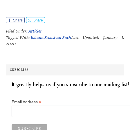
Share
Share
Filed Under:
Articles
Tagged With:
Johann Sebastian Bach
Last Updated: January 1,
2020
SUBSCRIBE
It greatly helps us if you subscribe to our mailing list!
*
Email Address