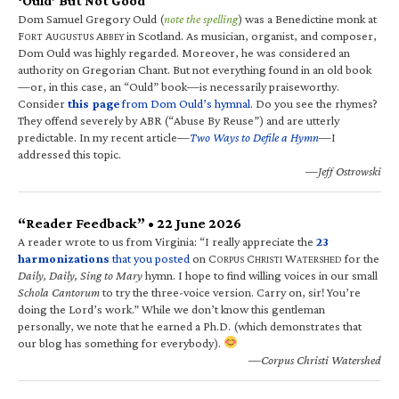
‘Ould’ But Not Good
Dom Samuel Gregory Ould (
note the spelling
) was a Benedictine monk at
F
A
A
in Scotland. As musician, organist, and composer,
ORT
UGUSTUS
BBEY
Dom Ould was highly regarded. Moreover, he was considered an
authority on Gregorian Chant. But not everything found in an old book
—or, in this case, an “Ould” book—is necessarily praiseworthy.
Consider
this page
from Dom Ould’s hymnal
. Do you see the rhymes?
They offend severely by ABR (“Abuse By Reuse”) and are utterly
predictable. In my recent article—
Two Ways to Defile a Hymn
—I
addressed this topic.
—Jeff Ostrowski
“Reader Feedback” • 22 June 2026
A reader wrote to us from Virginia: “I really appreciate the
23
harmonizations
that you posted
on C
C
W
for the
ORPUS
HRISTI
ATERSHED
Daily, Daily, Sing to Mary
hymn. I hope to find willing voices in our small
Schola Cantorum
to try the three-voice version. Carry on, sir! You’re
doing the Lord’s work.” While we don’t know this gentleman
personally, we note that he earned a Ph.D. (which demonstrates that
our blog has something for everybody).
—Corpus Christi Watershed