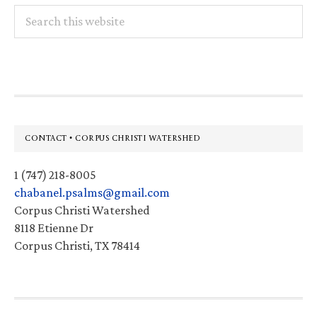
Search
this
website
Footer
CONTACT • CORPUS CHRISTI WATERSHED
1 (747) 218-8005
chabanel.psalms@gmail.com
Corpus Christi Watershed
8118 Etienne Dr
Corpus Christi, TX 78414