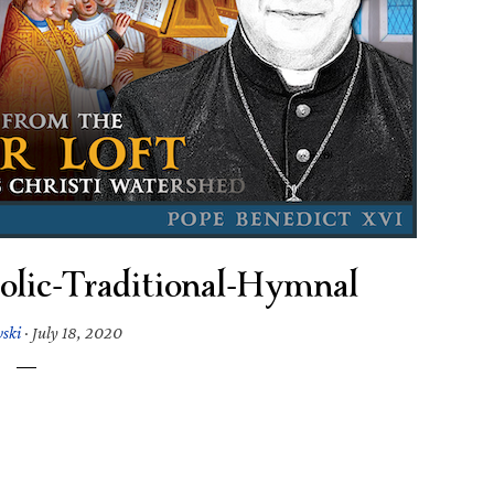
olic-Traditional-Hymnal
wski
·
July 18, 2020