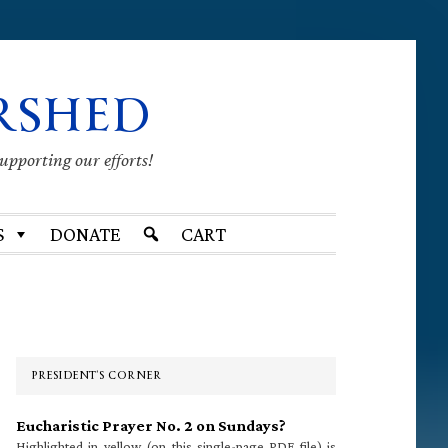
RSHED
supporting our efforts!
S
DONATE
CART
Primary
Sidebar
PRESIDENT’S CORNER
Eucharistic Prayer No. 2 on Sundays?
Highlighted in yellow (on this single-page PDF file) is