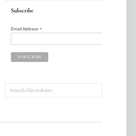
Subscribe
*
Email Address
Search
this
website