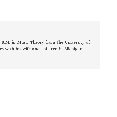
s B.M. in Music Theory from the University of
es with his wife and children in Michigan. —