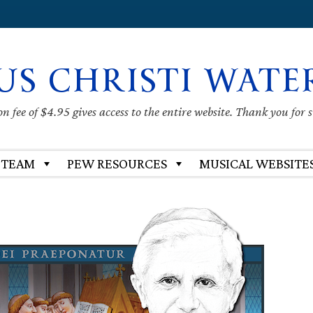
US CHRISTI WATE
 fee of $4.95 gives access to the entire website. Thank you for 
 TEAM
PEW RESOURCES
MUSICAL WEBSITE