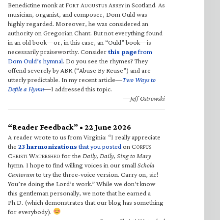
Benedictine monk at F
A
A
in Scotland. As
ORT
UGUSTUS
BBEY
musician, organist, and composer, Dom Ould was
highly regarded. Moreover, he was considered an
authority on Gregorian Chant. But not everything found
in an old book—or, in this case, an “Ould” book—is
necessarily praiseworthy. Consider
this page
from
Dom Ould’s hymnal
. Do you see the rhymes? They
offend severely by ABR (“Abuse By Reuse”) and are
utterly predictable. In my recent article—
Two Ways to
Defile a Hymn
—I addressed this topic.
—Jeff Ostrowski
“Reader Feedback” • 22 June 2026
A reader wrote to us from Virginia: “I really appreciate
the
23 harmonizations
that you posted
on C
ORPUS
C
W
for the
Daily, Daily, Sing to Mary
HRISTI
ATERSHED
hymn. I hope to find willing voices in our small
Schola
Cantorum
to try the three-voice version. Carry on, sir!
You’re doing the Lord’s work.” While we don’t know
this gentleman personally, we note that he earned a
Ph.D. (which demonstrates that our blog has something
for everybody).