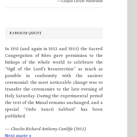
—Corpus Christi Watershed
RANDOM QUOTE
In 1951 (and again in 1952 and 1955) the Sacred
Congregation of Rites gave permission to the
bishops of the whole world to celebrate the
“Vigil of the Lord’s Resurrection” as much as
possible in conformity with the ancient
ceremonial: the most noticeable change was to
transfer the ceremonies to the late evening of
Holy Saturday. During the experimental period
the text of the Missal remains unchanged, and a
special “Ordo Sancti Sabbati” has been
published.
—
Charles Richard Anthony Cunliffe (1955)
Next quote »