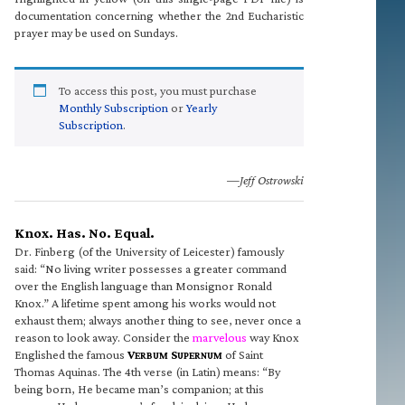
documentation concerning whether the 2nd Eucharistic
prayer may be used on Sundays.
To access this post, you must purchase
Monthly Subscription
or
Yearly
Subscription
.
—Jeff Ostrowski
Knox. Has. No. Equal.
Dr. Finberg (of the University of Leicester) famously
said: “No living writer possesses a greater command
over the English language than Monsignor Ronald
Knox.” A lifetime spent among his works would not
exhaust them; always another thing to see, never once a
reason to look away. Consider the
marvelous
way Knox
Englished the famous
V
S
of Saint
ERBUM
UPERNUM
Thomas Aquinas. The 4th verse (in Latin) means: “By
being born, He became man’s companion; at this