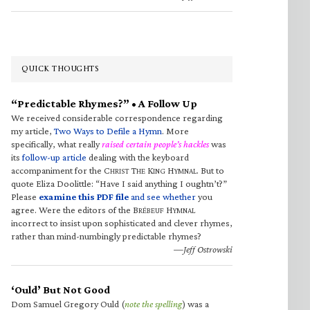
QUICK THOUGHTS
“Predictable Rhymes?” • A Follow Up
We received considerable correspondence regarding
my article,
Two Ways to Defile a Hymn
. More
specifically, what really
raised certain people’s hackles
was
its
follow-up article
dealing with the keyboard
accompaniment for the C
T
K
H
. But to
HRIST
HE
ING
YMNAL
quote Eliza Doolittle: “Have I said anything I oughtn’t?”
Please
examine this PDF file
and see whether
you
agree. Were the editors of the B
H
RÉBEUF
YMNAL
incorrect to insist upon sophisticated and clever rhymes,
rather than mind-numbingly predictable rhymes?
—Jeff Ostrowski
‘Ould’ But Not Good
Dom Samuel Gregory Ould (
note the spelling
) was a