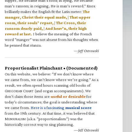
supper, He became man’s food; in dying, He became
man’s ransom; in reigning, He is man’s reward.” Knox
brilliantly makes the English fit the Latin meter:
The
manger, Christ their equal made, | That upper
room, their souls’ repast, | The Cross, their
ransom dearly paid, | And heav’n, their high
reward at last.
I believe the meaning of the French
word “manger” was not absent from his thoughts when
he penned that stanza.
—Jeff Ostrowski
Proportionalist Plainchant • (Documented)
On this website, we believe: “If we don’t know where
we came from, we can’t know where we’re going.” As a
result, we often spend hours scanning old books of
G
C
(and organ accompaniments). We
REGORIAN
HANT
don’t claim those items are
useful or desirable
for
today’s circumstances; the goal is understanding where
we came from.
Here is a fascinating
musical score
from the 19th century. At that time, it was believed that
M
(a.k.a. “proportionalism”) was the
ENSURALISM
historically correct way to sing plainsong.
—Jeff Ostrowski