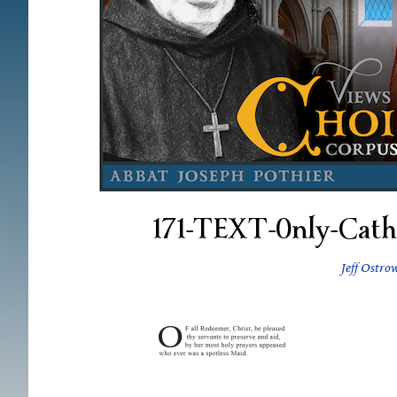
171-TEXT-0nly-Cath
Jeff Ostro