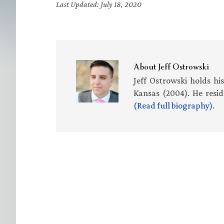
Last Updated: July 18, 2020
About
Jeff Ostrowski
Jeff Ostrowski holds hi
Kansas (2004). He resid
(Read full biography)
.