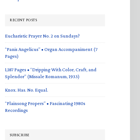
RECENT POSTS
Eucharistic Prayer No. 2 on Sundays?
“Panis Angelicus” • Organ Accompaniment (7
Pages)
1,187 Pages • “Dripping With Color, Craft, and
Splendor” (Missale Romanum, 1933)
Knox. Has. No. Equal.
“Plainsong Propers” • Fascinating 1980s
Recordings
SUBSCRIBE