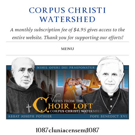
CORPUS CHRISTI
Skip
Skip
Skip
Skip
to
to
to
to
WATERSHED
primary
main
primary
footer
navigation
content
sidebar
A monthly subscription fee of $4.95 gives access to the
entire website. Thank you for supporting our efforts!
MENU
1087cluniacensem|1087