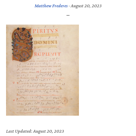
Matthew Frederes
·
August 20, 2023
Last Updated: August 20, 2023