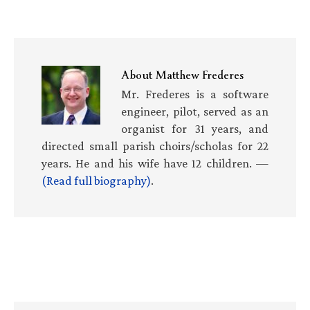
About
Matthew Frederes
Mr. Frederes is a software
engineer, pilot, served as an
organist for 31 years, and
directed small parish choirs/scholas for 22
years. He and his wife have 12 children. —
(Read full biography)
.
Primary
Sidebar