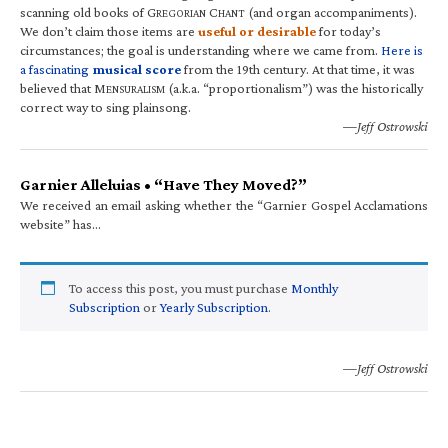
scanning old books of G
C
(and organ accompaniments).
REGORIAN
HANT
We don’t claim those items are
useful or desirable
for today’s
circumstances; the goal is understanding where we came from.
Here is
a fascinating
musical score
from the 19th century. At that time, it was
believed that M
(a.k.a. “proportionalism”) was the historically
ENSURALISM
correct way to sing plainsong.
—Jeff Ostrowski
Garnier Alleluias • “Have They Moved?”
We received an email asking whether the “Garnier Gospel Acclamations
website” has…
To access this post, you must purchase
Monthly
Subscription
or
Yearly Subscription
.
—Jeff Ostrowski