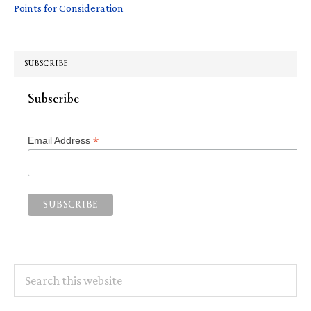
Points for Consideration
SUBSCRIBE
Subscribe
*
Email Address
Search
this
website