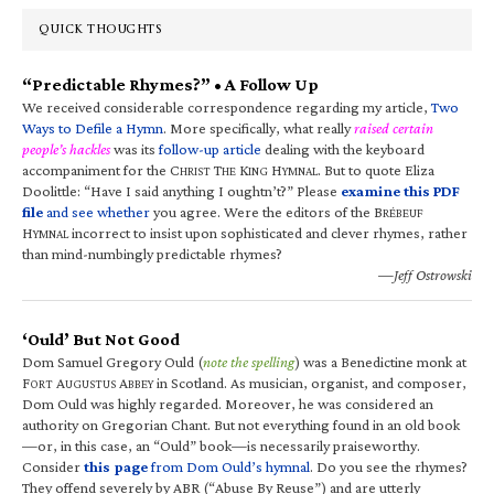
QUICK THOUGHTS
“Predictable Rhymes?” • A Follow Up
We received considerable correspondence regarding my article,
Two
Ways to Defile a Hymn
. More specifically, what really
raised certain
people’s hackles
was its
follow-up article
dealing with the keyboard
accompaniment for the C
T
K
H
. But to quote Eliza
HRIST
HE
ING
YMNAL
Doolittle: “Have I said anything I oughtn’t?” Please
examine this PDF
file
and see whether
you agree. Were the editors of the B
RÉBEUF
H
incorrect to insist upon sophisticated and clever rhymes, rather
YMNAL
than mind-numbingly predictable rhymes?
—Jeff Ostrowski
‘Ould’ But Not Good
Dom Samuel Gregory Ould (
note the spelling
) was a Benedictine monk at
F
A
A
in Scotland. As musician, organist, and composer,
ORT
UGUSTUS
BBEY
Dom Ould was highly regarded. Moreover, he was considered an
authority on Gregorian Chant. But not everything found in an old book
—or, in this case, an “Ould” book—is necessarily praiseworthy.
Consider
this page
from Dom Ould’s hymnal
. Do you see the rhymes?
They offend severely by ABR (“Abuse By Reuse”) and are utterly