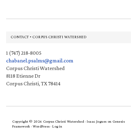
Footer
CONTACT • CORPUS CHRISTI WATERSHED
1 (747) 218-8005
chabanel.psalms@gmail.com
Corpus Christi Watershed
8118 Etienne Dr
Corpus Christi, TX 78414
Copyright © 2026 Corpus Christi Watershed ·
Isaac Jogues
on
Genesis
Framework
·
WordPress
·
Log in