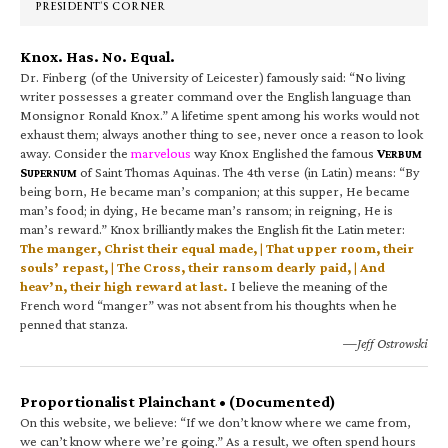
PRESIDENT’S CORNER
Knox. Has. No. Equal.
Dr. Finberg (of the University of Leicester) famously said: “No living
writer possesses a greater command over the English language than
Monsignor Ronald Knox.” A lifetime spent among his works would not
exhaust them; always another thing to see, never once a reason to look
away. Consider the
marvelous
way Knox Englished the famous
V
ERBUM
S
of Saint Thomas Aquinas. The 4th verse (in Latin) means: “By
UPERNUM
being born, He became man’s companion; at this supper, He became
man’s food; in dying, He became man’s ransom; in reigning, He is
man’s reward.” Knox brilliantly makes the English fit the Latin meter:
The manger, Christ their equal made, | That upper room, their
souls’ repast, | The Cross, their ransom dearly paid, | And
heav’n, their high reward at last.
I believe the meaning of the
French word “manger” was not absent from his thoughts when he
penned that stanza.
—Jeff Ostrowski
Proportionalist Plainchant • (Documented)
On this website, we believe: “If we don’t know where we came from,
we can’t know where we’re going.” As a result, we often spend hours