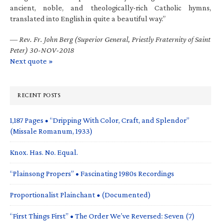
ancient, noble, and theologically-rich Catholic hymns,
translated into English in quite a beautiful way.”
—
Rev. Fr. John Berg (Superior General, Priestly Fraternity of Saint
Peter) 30-NOV-2018
Next quote »
RECENT POSTS
1,187 Pages • “Dripping With Color, Craft, and Splendor”
(Missale Romanum, 1933)
Knox. Has. No. Equal.
“Plainsong Propers” • Fascinating 1980s Recordings
Proportionalist Plainchant • (Documented)
“First Things First” • The Order We’ve Reversed: Seven (7)