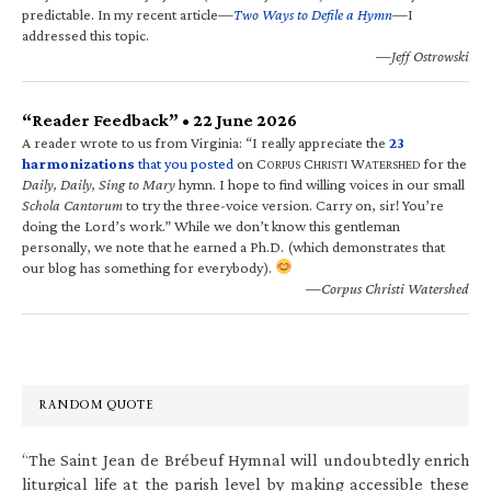
predictable. In my recent article—
Two Ways to Defile a Hymn
—I
addressed this topic.
—Jeff Ostrowski
“Reader Feedback” • 22 June 2026
A reader wrote to us from Virginia: “I really appreciate the
23
harmonizations
that you posted
on C
C
W
for the
ORPUS
HRISTI
ATERSHED
Daily, Daily, Sing to Mary
hymn. I hope to find willing voices in our small
Schola Cantorum
to try the three-voice version. Carry on, sir! You’re
doing the Lord’s work.” While we don’t know this gentleman
personally, we note that he earned a Ph.D. (which demonstrates that
our blog has something for everybody).
—Corpus Christi Watershed
RANDOM QUOTE
“The Saint Jean de Brébeuf Hymnal will undoubtedly enrich
liturgical life at the parish level by making accessible these