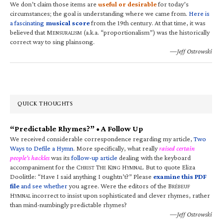
We don’t claim those items are
useful or desirable
for today’s
circumstances; the goal is understanding where we came from.
Here is
a fascinating
musical score
from the 19th century. At that time, it was
believed that M
(a.k.a. “proportionalism”) was the historically
ENSURALISM
correct way to sing plainsong.
—Jeff Ostrowski
QUICK THOUGHTS
“Predictable Rhymes?” • A Follow Up
We received considerable correspondence regarding my article,
Two
Ways to Defile a Hymn
. More specifically, what really
raised certain
people’s hackles
was its
follow-up article
dealing with the keyboard
accompaniment for the C
T
K
H
. But to quote Eliza
HRIST
HE
ING
YMNAL
Doolittle: “Have I said anything I oughtn’t?” Please
examine this PDF
file
and see whether
you agree. Were the editors of the B
RÉBEUF
H
incorrect to insist upon sophisticated and clever rhymes, rather
YMNAL
than mind-numbingly predictable rhymes?
—Jeff Ostrowski