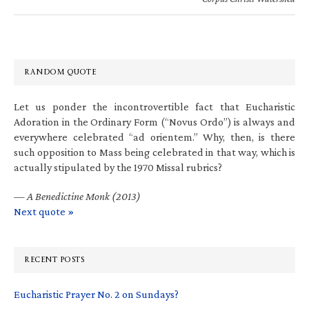
RANDOM QUOTE
Let us ponder the incontrovertible fact that Eucharistic
Adoration in the Ordinary Form (“Novus Ordo”) is always and
everywhere celebrated “ad orientem.” Why, then, is there
such opposition to Mass being celebrated in that way, which is
actually stipulated by the 1970 Missal rubrics?
—
A Benedictine Monk (2013)
Next quote »
RECENT POSTS
Eucharistic Prayer No. 2 on Sundays?