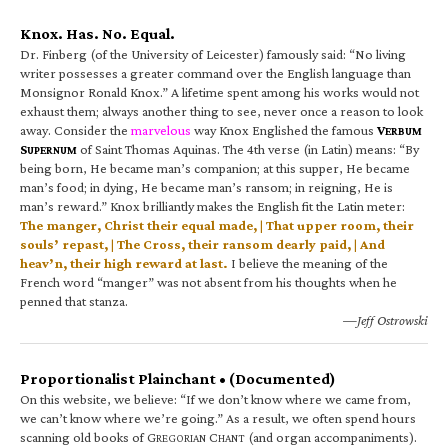
Knox. Has. No. Equal.
Dr. Finberg (of the University of Leicester) famously said: “No living
writer possesses a greater command over the English language than
Monsignor Ronald Knox.” A lifetime spent among his works would not
exhaust them; always another thing to see, never once a reason to look
away. Consider the
marvelous
way Knox Englished the famous
V
ERBUM
S
of Saint Thomas Aquinas. The 4th verse (in Latin) means: “By
UPERNUM
being born, He became man’s companion; at this supper, He became
man’s food; in dying, He became man’s ransom; in reigning, He is
man’s reward.” Knox brilliantly makes the English fit the Latin meter:
The manger, Christ their equal made, | That upper room, their
souls’ repast, | The Cross, their ransom dearly paid, | And
heav’n, their high reward at last.
I believe the meaning of the
French word “manger” was not absent from his thoughts when he
penned that stanza.
—Jeff Ostrowski
Proportionalist Plainchant • (Documented)
On this website, we believe: “If we don’t know where we came from,
we can’t know where we’re going.” As a result, we often spend hours
scanning old books of G
C
(and organ accompaniments).
REGORIAN
HANT