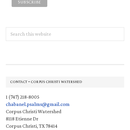
Search
this
website
Footer
CONTACT • CORPUS CHRISTI WATERSHED
1 (747) 218-8005
chabanel.psalms@gmail.com
Corpus Christi Watershed
8118 Etienne Dr
Corpus Christi, TX 78414