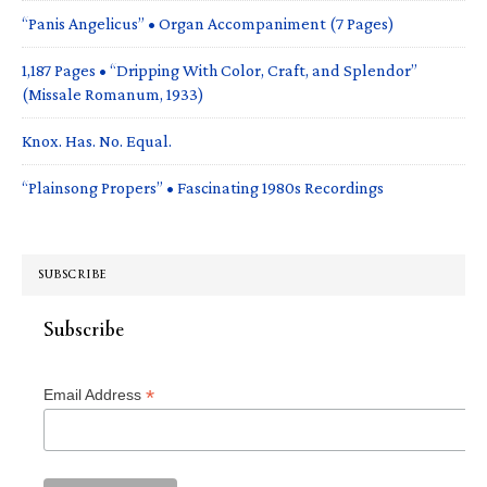
“Panis Angelicus” • Organ Accompaniment (7 Pages)
1,187 Pages • “Dripping With Color, Craft, and Splendor”
(Missale Romanum, 1933)
Knox. Has. No. Equal.
“Plainsong Propers” • Fascinating 1980s Recordings
SUBSCRIBE
Subscribe
*
Email Address