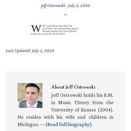
Jeff Ostrowski
·
July 2, 2020
Last Updated: July 2, 2020
About
Jeff Ostrowski
Jeff Ostrowski holds his B.M.
in Music Theory from the
University of Kansas (2004).
He resides with his wife and children in
Michigan. —
(Read full biography)
.