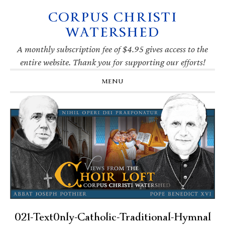
CORPUS CHRISTI
Skip
Skip
Skip
Skip
to
to
to
to
WATERSHED
primary
main
primary
footer
navigation
content
sidebar
A monthly subscription fee of $4.95 gives access to the
entire website. Thank you for supporting our efforts!
MENU
021-Text0nly-Catholic-Traditional-Hymnal