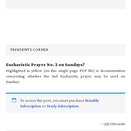
Primary
Sidebar
PRESIDENT’S CORNER
Eucharistic Prayer No. 2 on Sundays?
Highlighted in yellow (on this single-page PDF file) is documentation
concerning whether the 2nd Eucharistic prayer may be used on
Sundays.
To access this post, you must purchase
Monthly
Subscription
or
Yearly Subscription
.
—Jeff Ostrowski