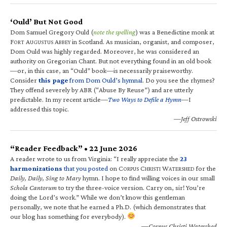
‘Ould’ But Not Good
Dom Samuel Gregory Ould (
note the spelling
) was a Benedictine monk at
F
A
A
in Scotland. As musician, organist, and composer,
ORT
UGUSTUS
BBEY
Dom Ould was highly regarded. Moreover, he was considered an
authority on Gregorian Chant. But not everything found in an old book
—or, in this case, an “Ould” book—is necessarily praiseworthy.
Consider
this page
from Dom Ould’s hymnal
. Do you see the rhymes?
They offend severely by ABR (“Abuse By Reuse”) and are utterly
predictable. In my recent article—
Two Ways to Defile a Hymn
—I
addressed this topic.
—Jeff Ostrowski
“Reader Feedback” • 22 June 2026
A reader wrote to us from Virginia: “I really appreciate the
23
harmonizations
that you posted
on C
C
W
for the
ORPUS
HRISTI
ATERSHED
Daily, Daily, Sing to Mary
hymn. I hope to find willing voices in our small
Schola Cantorum
to try the three-voice version. Carry on, sir! You’re
doing the Lord’s work.” While we don’t know this gentleman
personally, we note that he earned a Ph.D. (which demonstrates that
our blog has something for everybody).
—Corpus Christi Watershed