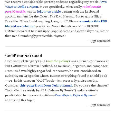
We received considerable correspondence regarding my article,
Two
Ways to Defile a Hymn
. More specifically, what really
raised certain
people’s hackles
was its
follow-up article
dealing with the keyboard
accompaniment for the C
T
K
H
. But to quote Eliza
HRIST
HE
ING
YMNAL
Doolittle: “Have I said anything I oughtn’t?” Please
examine this PDF
file
and see whether
you agree. Were the editors of the B
RÉBEUF
H
incorrect to insist upon sophisticated and clever rhymes, rather
YMNAL
than mind-numbingly predictable rhymes?
—Jeff Ostrowski
‘Ould’ But Not Good
Dom Samuel Gregory Ould (
note the spelling
) was a Benedictine monk at
F
A
A
in Scotland. As musician, organist, and composer,
ORT
UGUSTUS
BBEY
Dom Ould was highly regarded. Moreover, he was considered an
authority on Gregorian Chant. But not everything found in an old book
—or, in this case, an “Ould” book—is necessarily praiseworthy.
Consider
this page
from Dom Ould’s hymnal
. Do you see the rhymes?
They offend severely by ABR (“Abuse By Reuse”) and are utterly
predictable. In my recent article—
Two Ways to Defile a Hymn
—I
addressed this topic.
—Jeff Ostrowski