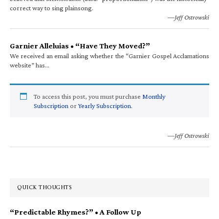
correct way to sing plainsong.
—Jeff Ostrowski
Garnier Alleluias • “Have They Moved?”
We received an email asking whether the “Garnier Gospel Acclamations
website” has…
To access this post, you must purchase
Monthly
Subscription
or
Yearly Subscription
.
—Jeff Ostrowski
QUICK THOUGHTS
“Predictable Rhymes?” • A Follow Up