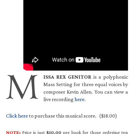
ISSA
REX
GENITOR
is a polyphonic
Mass Setting for three equal voices by
composer Kevin Allen. You can view a
live recording
here
.
Click here
to purchase this musical score. ($18.00)
NOTE:
Price is just
$10.00
per book for those ordering ten