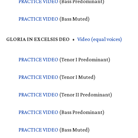
PRACTICE
VIDEO
(Bass Predominant)
PRACTICE
VIDEO
(Bass Muted)
GLORIA
IN
EXCELSIS
DEO
•
Video (equal voices)
PRACTICE
VIDEO
(Tenor I Predominant)
PRACTICE
VIDEO
(Tenor I Muted)
PRACTICE
VIDEO
(Tenor II Predominant)
PRACTICE
VIDEO
(Bass Predominant)
PRACTICE
VIDEO
(Bass Muted)