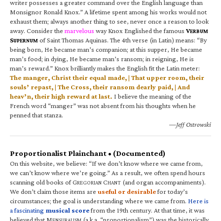
writer possesses a greater command over the English language than
Monsignor Ronald Knox.” A lifetime spent among his works would not
exhaust them; always another thing to see, never once a reason to look
away. Consider the
marvelous
way Knox Englished the famous
V
ERBUM
S
of Saint Thomas Aquinas. The 4th verse (in Latin) means: “By
UPERNUM
being born, He became man’s companion; at this supper, He became
man’s food; in dying, He became man’s ransom; in reigning, He is
man’s reward.” Knox brilliantly makes the English fit the Latin meter:
The manger, Christ their equal made, | That upper room, their
souls’ repast, | The Cross, their ransom dearly paid, | And
heav’n, their high reward at last.
I believe the meaning of the
French word “manger” was not absent from his thoughts when he
penned that stanza.
—Jeff Ostrowski
Proportionalist Plainchant • (Documented)
On this website, we believe: “If we don’t know where we came from,
we can’t know where we’re going.” As a result, we often spend hours
scanning old books of G
C
(and organ accompaniments).
REGORIAN
HANT
We don’t claim those items are
useful or desirable
for today’s
circumstances; the goal is understanding where we came from.
Here is
a fascinating
musical score
from the 19th century. At that time, it was
believed that M
(a.k.a. “proportionalism”) was the historically
ENSURALISM