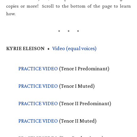
copies or more! Scroll to the bottom of the page to learn
how.
KYRIE
ELEISON
•
Video (equal voices)
PRACTICE
VIDEO
(Tenor I Predominant)
PRACTICE
VIDEO
(Tenor I Muted)
PRACTICE
VIDEO
(Tenor II Predominant)
PRACTICE
VIDEO
(Tenor II Muted)