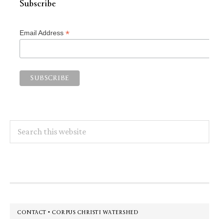
Subscribe
*
Email Address
Search
this
website
Footer
CONTACT • CORPUS CHRISTI WATERSHED