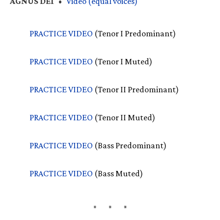
AGNUS
DEI
•
Video (equal voices)
PRACTICE
VIDEO
(Tenor I Predominant)
PRACTICE
VIDEO
(Tenor I Muted)
PRACTICE
VIDEO
(Tenor II Predominant)
PRACTICE
VIDEO
(Tenor II Muted)
PRACTICE
VIDEO
(Bass Predominant)
PRACTICE
VIDEO
(Bass Muted)