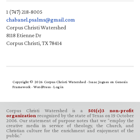
1 (747) 218-8005
chabanel.psalms@gmail.com
Corpus Christi Watershed
8118 Etienne Dr
Corpus Christi, TX 78414
Copyright © 2026 Corpus Christi Watershed ·
Isaac Jogues
on
Genesis
Framework
·
WordPress
·
Log in
Corpus Christi Watershed is a
501(c)3 non-profit
organization
recognized by the state of Texas on 19 October
2006. Our statement of purpose notes that we “employ the
creative media in service of theology, the Church, and
Christian culture for the enrichment and enjoyment of the
public.”