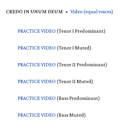
CREDO
IN
UNUM
DEUM
•
Video (equal voices)
PRACTICE
VIDEO
(Tenor I Predominant)
PRACTICE
VIDEO
(Tenor I Muted)
PRACTICE
VIDEO
(Tenor II Predominant)
PRACTICE
VIDEO
(Tenor II Muted)
PRACTICE
VIDEO
(Bass Predominant)
PRACTICE
VIDEO
(Bass Muted)