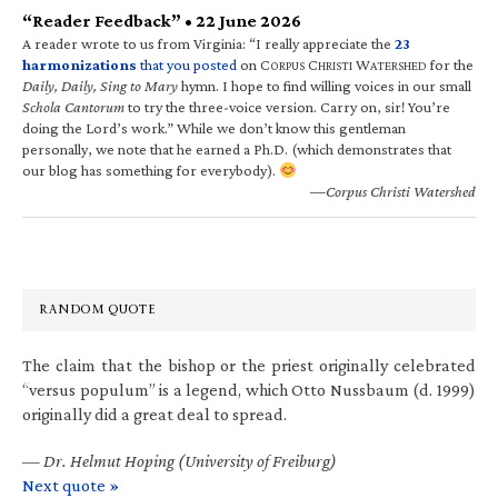
“Reader Feedback” • 22 June 2026
A reader wrote to us from Virginia: “I really appreciate the
23
harmonizations
that you posted
on C
C
W
for the
ORPUS
HRISTI
ATERSHED
Daily, Daily, Sing to Mary
hymn. I hope to find willing voices in our small
Schola Cantorum
to try the three-voice version. Carry on, sir! You’re
doing the Lord’s work.” While we don’t know this gentleman
personally, we note that he earned a Ph.D. (which demonstrates that
our blog has something for everybody).
—Corpus Christi Watershed
RANDOM QUOTE
The claim that the bishop or the priest originally celebrated
“versus populum” is a legend, which Otto Nussbaum (d. 1999)
originally did a great deal to spread.
—
Dr. Helmut Hoping (University of Freiburg)
Next quote »