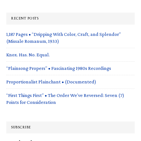
RECENT POSTS
1,187 Pages • “Dripping With Color, Craft, and Splendor”
(Missale Romanum, 1933)
Knox. Has. No. Equal.
“Plainsong Propers” • Fascinating 1980s Recordings
Proportionalist Plainchant • (Documented)
“First Things First” • The Order We’ve Reversed: Seven (7)
Points for Consideration
SUBSCRIBE