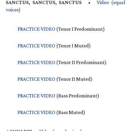
SANCTUS
,
SANCTUS
, SANCTUS
•
Video (equal
voices)
PRACTICE
VIDEO
(Tenor I Predominant)
PRACTICE
VIDEO
(Tenor I Muted)
PRACTICE
VIDEO
(Tenor II Predominant)
PRACTICE
VIDEO
(Tenor II Muted)
PRACTICE
VIDEO
(Bass Predominant)
PRACTICE
VIDEO
(Bass Muted)