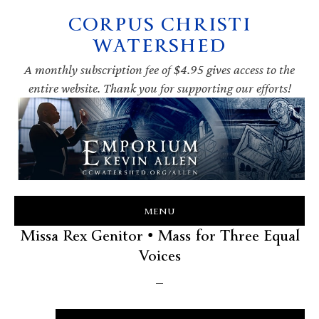
CORPUS CHRISTI
Skip
Skip
Skip
to
to
to
WATERSHED
main
primary
footer
content
sidebar
A monthly subscription fee of $4.95 gives access to the
entire website. Thank you for supporting our efforts!
MENU
Missa Rex Genitor • Mass for Three Equal
Voices