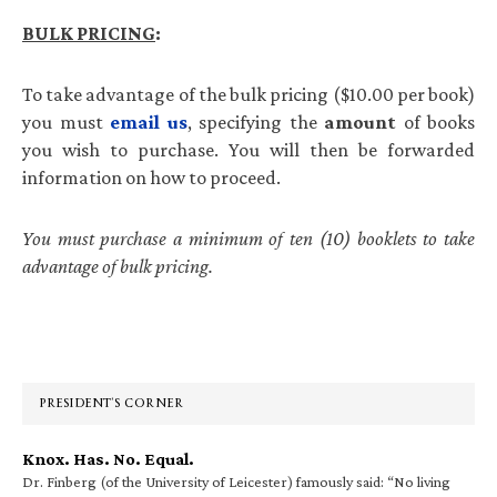
BULK
PRICING
:
To take advantage of the bulk pricing ($10.00 per book)
you must
email us
, specifying the
amount
of books
you wish to purchase. You will then be forwarded
information on how to proceed.
You must purchase a minimum of ten (10) booklets to take
advantage of bulk pricing.
Primary
Sidebar
PRESIDENT’S CORNER
Knox. Has. No. Equal.
Dr. Finberg (of the University of Leicester) famously said: “No living