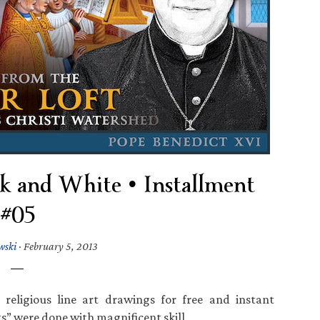
ck and White • Installment
#05
wski
·
February 5, 2013
religious line art drawings for free and instant
” were done with magnificent skill.