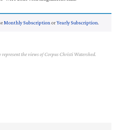
se
Monthly Subscription
or
Yearly Subscription
.
y represent the views of Corpus Christi Watershed.