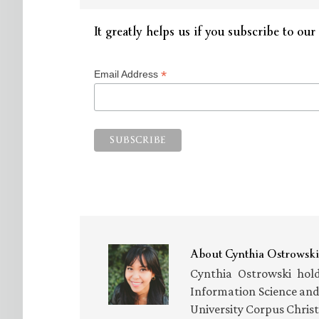
It greatly helps us if you subscribe to our 
*
Email Address
About
Cynthia Ostrowski
Cynthia Ostrowski hold
Information Science an
University Corpus Chris