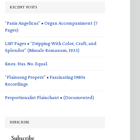
RECENT POSTS
“Panis Angelicus” • Organ Accompaniment (7
Pages)
1,187 Pages • “Dripping With Color, Craft, and
Splendor” (Missale Romanum, 1933)
Knox. Has. No. Equal.
“Plainsong Propers” • Fascinating 1980s
Recordings
Proportionalist Plainchant • (Documented)
SUBSCRIBE
Subscribe