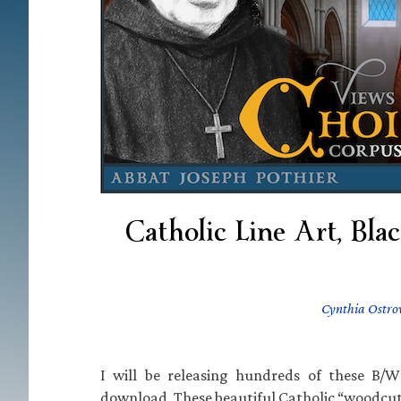
Catholic Line Art, Bla
Cynthia Ostro
I will be releasing hundreds of these B/W 
download. These beautiful Catholic “woodcuts