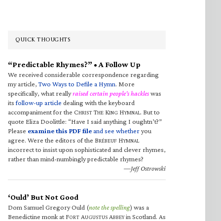
QUICK THOUGHTS
“Predictable Rhymes?” • A Follow Up
We received considerable correspondence regarding
my article,
Two Ways to Defile a Hymn
. More
specifically, what really
raised certain people’s hackles
was
its
follow-up article
dealing with the keyboard
accompaniment for the C
T
K
H
. But to
HRIST
HE
ING
YMNAL
quote Eliza Doolittle: “Have I said anything I oughtn’t?”
Please
examine this PDF file
and see whether
you
agree. Were the editors of the B
H
RÉBEUF
YMNAL
incorrect to insist upon sophisticated and clever rhymes,
rather than mind-numbingly predictable rhymes?
—Jeff Ostrowski
‘Ould’ But Not Good
Dom Samuel Gregory Ould (
note the spelling
) was a
Benedictine monk at F
A
A
in Scotland. As
ORT
UGUSTUS
BBEY