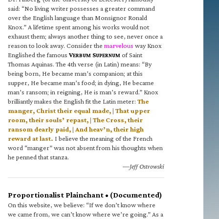
said: “No living writer possesses a greater command
over the English language than Monsignor Ronald
Knox.” A lifetime spent among his works would not
exhaust them; always another thing to see, never once a
reason to look away. Consider the
marvelous
way Knox
Englished the famous
V
S
of Saint
ERBUM
UPERNUM
Thomas Aquinas. The 4th verse (in Latin) means: “By
being born, He became man’s companion; at this
supper, He became man’s food; in dying, He became
man’s ransom; in reigning, He is man’s reward.” Knox
brilliantly makes the English fit the Latin meter:
The
manger, Christ their equal made, | That upper
room, their souls’ repast, | The Cross, their
ransom dearly paid, | And heav’n, their high
reward at last.
I believe the meaning of the French
word “manger” was not absent from his thoughts when
he penned that stanza.
—Jeff Ostrowski
Proportionalist Plainchant • (Documented)
On this website, we believe: “If we don’t know where
we came from, we can’t know where we’re going.” As a