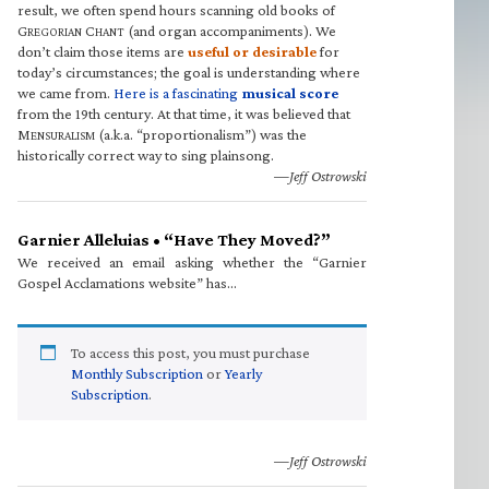
result, we often spend hours scanning old books of
G
C
(and organ accompaniments). We
REGORIAN
HANT
don’t claim those items are
useful or desirable
for
today’s circumstances; the goal is understanding where
we came from.
Here is a fascinating
musical score
from the 19th century. At that time, it was believed that
M
(a.k.a. “proportionalism”) was the
ENSURALISM
historically correct way to sing plainsong.
—Jeff Ostrowski
Garnier Alleluias • “Have They Moved?”
We received an email asking whether the “Garnier
Gospel Acclamations website” has…
To access this post, you must purchase
Monthly Subscription
or
Yearly
Subscription
.
—Jeff Ostrowski