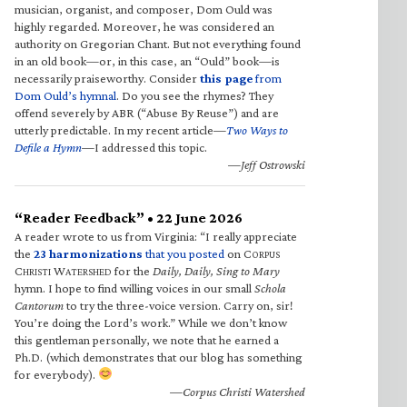
musician, organist, and composer, Dom Ould was
highly regarded. Moreover, he was considered an
authority on Gregorian Chant. But not everything found
in an old book—or, in this case, an “Ould” book—is
necessarily praiseworthy. Consider
this page
from
Dom Ould’s hymnal
. Do you see the rhymes? They
offend severely by ABR (“Abuse By Reuse”) and are
utterly predictable. In my recent article—
Two Ways to
Defile a Hymn
—I addressed this topic.
—Jeff Ostrowski
“Reader Feedback” • 22 June 2026
A reader wrote to us from Virginia: “I really appreciate
the
23 harmonizations
that you posted
on C
ORPUS
C
W
for the
Daily, Daily, Sing to Mary
HRISTI
ATERSHED
hymn. I hope to find willing voices in our small
Schola
Cantorum
to try the three-voice version. Carry on, sir!
You’re doing the Lord’s work.” While we don’t know
this gentleman personally, we note that he earned a
Ph.D. (which demonstrates that our blog has something
for everybody).
—Corpus Christi Watershed