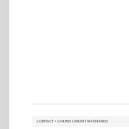
Footer
CONTACT • CORPUS CHRISTI WATERSHED