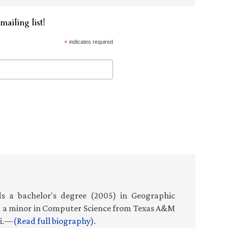
mailing list!
*
indicates required
s a bachelor's degree (2005) in Geographic
d a minor in Computer Science from Texas A&M
ti.—
(Read full biography)
.