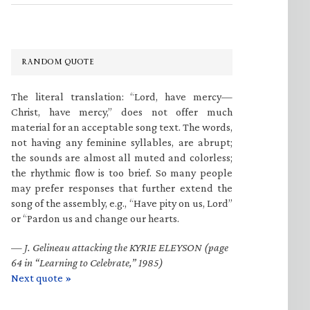
RANDOM QUOTE
The literal translation: “Lord, have mercy—
Christ, have mercy,” does not offer much
material for an acceptable song text. The words,
not having any feminine syllables, are abrupt;
the sounds are almost all muted and colorless;
the rhythmic flow is too brief. So many people
may prefer responses that further extend the
song of the assembly, e.g., “Have pity on us, Lord”
or “Pardon us and change our hearts.
—
J. Gelineau attacking the KYRIE ELEYSON (page
64 in “Learning to Celebrate,” 1985)
Next quote »