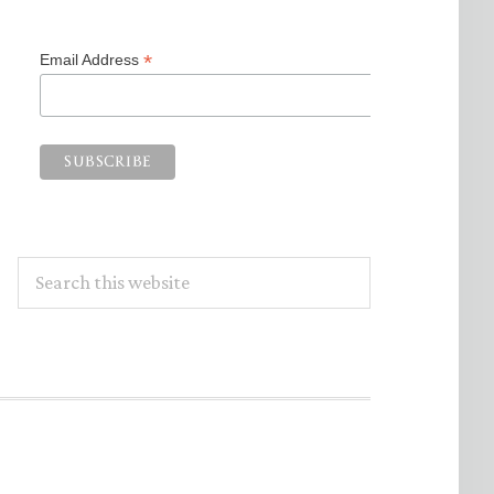
*
Email Address
Search
this
website