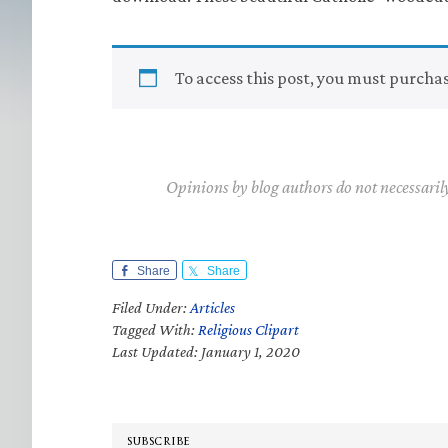
To access this post, you must purcha
Opinions by blog authors do not necessaril
Share
Share
Filed Under:
Articles
Tagged With:
Religious Clipart
Last Updated: January 1, 2020
SUBSCRIBE