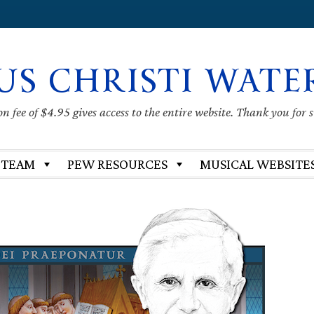
US CHRISTI WATE
 fee of $4.95 gives access to the entire website. Thank you for 
 TEAM
PEW RESOURCES
MUSICAL WEBSITE