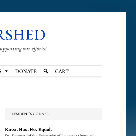
RSHED
supporting our efforts!
S
DONATE
CART
Primary
Sidebar
PRESIDENT’S CORNER
Knox. Has. No. Equal.
Dr. Finberg (of the University of Leicester) famously