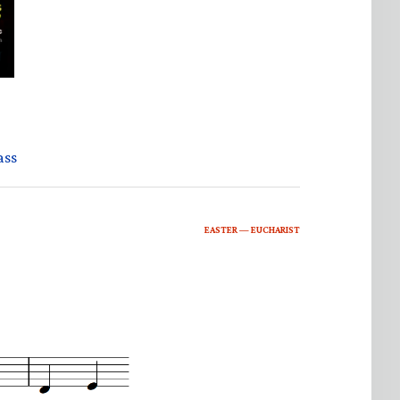
ass
EASTER — EUCHARIST