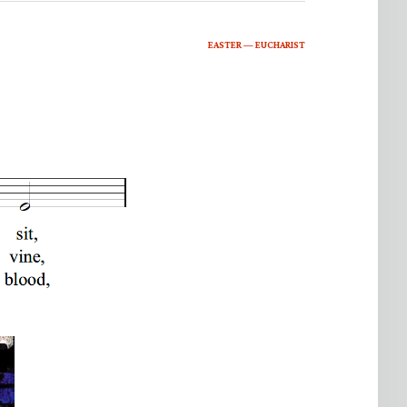
EASTER — EUCHARIST