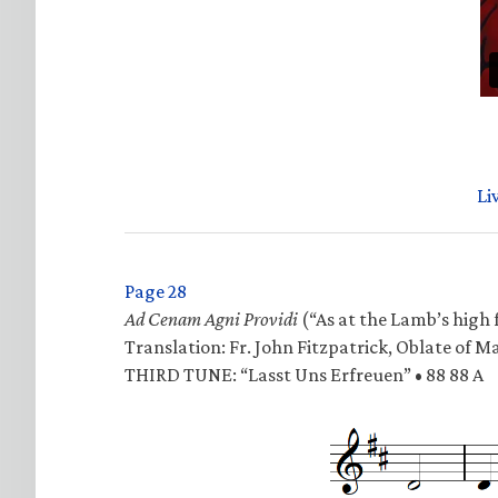
Li
Page 28
Ad Cenam Agni Providi
(“As at the Lamb’s high f
Translation: Fr. John Fitzpatrick, Oblate of M
THIRD TUNE: “Lasst Uns Erfreuen” • 88 88 A