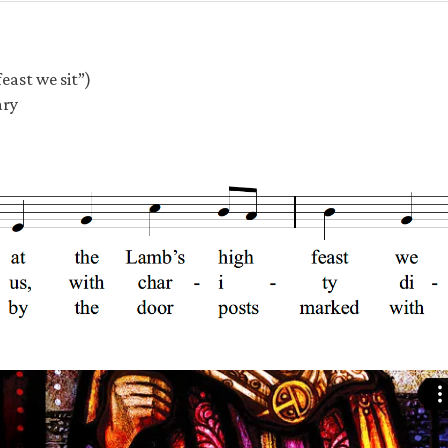
east we sit”)
ary