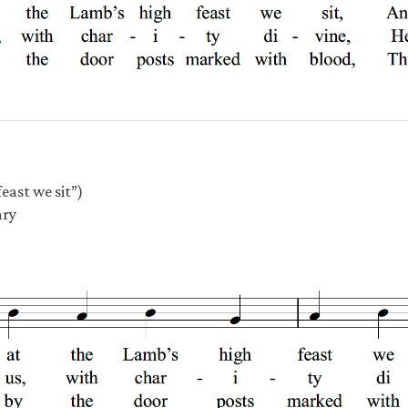
east we sit”)
ary