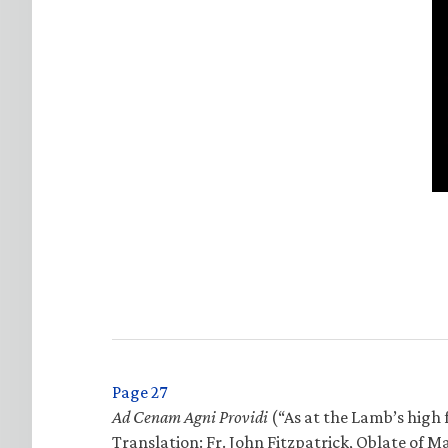
Page 27
Ad Cenam Agni Providi
(“As at the Lamb’s high f
Translation: Fr. John Fitzpatrick, Oblate of M