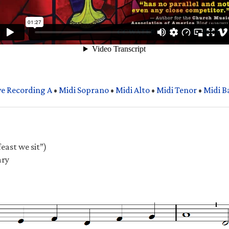
ve Recording A
•
Midi Soprano
•
Midi Alto
•
Midi Tenor
•
Midi B
east we sit”)
ary