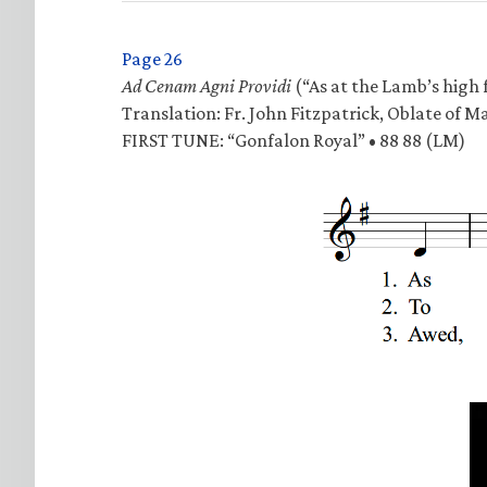
Page 26
Ad Cenam Agni Providi
(“As at the Lamb’s high f
Translation: Fr. John Fitzpatrick, Oblate of M
FIRST TUNE: “Gonfalon Royal” • 88 88 (LM)