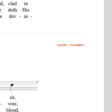
EASTER — EUCHARIST