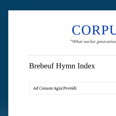
CORPU
“What earlier generation
Brebeuf Hymn Index