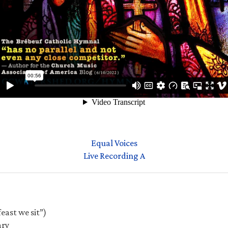
Equal Voices
Live Recording A
east we sit”)
ary