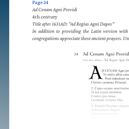
Page 24
Ad Cenam Agni Providi
4th century
Title after 1631AD: “Ad Regias Agni Dapes”
In addition to providing the Latin version wit
congregations appreciate these ancient prayers. Un