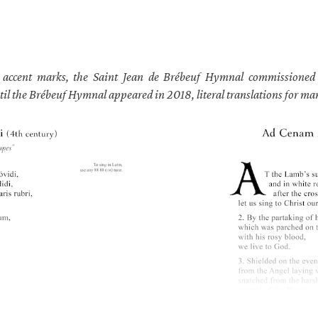
h accent marks, the Saint Jean de Brébeuf Hymnal commissioned E
til the Brébeuf Hymnal appeared in 2018, literal translations for m