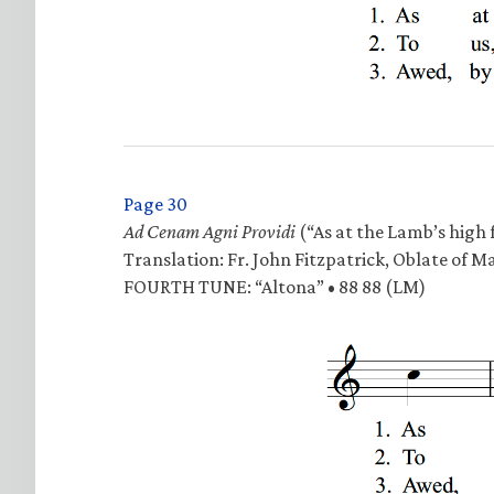
Page 30
Ad Cenam Agni Providi
(“As at the Lamb’s high f
Translation: Fr. John Fitzpatrick, Oblate of M
FOURTH TUNE: “Altona” • 88 88 (LM)