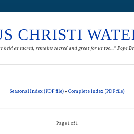
S CHRISTI WAT
s held as sacred, remains sacred and great for us too…” Pope B
Seasonal Index (PDF file)
•
Complete Index (PDF file)
Page 1 of 1