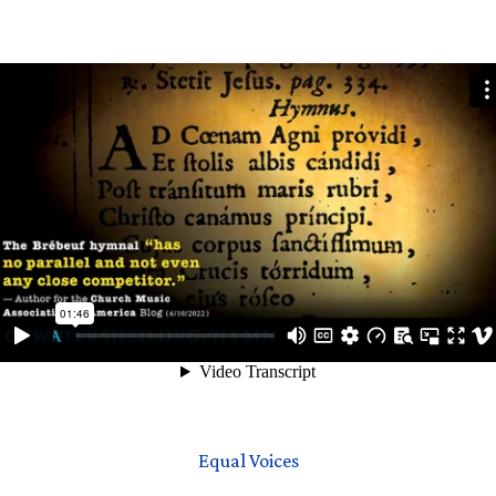
Equal Voices