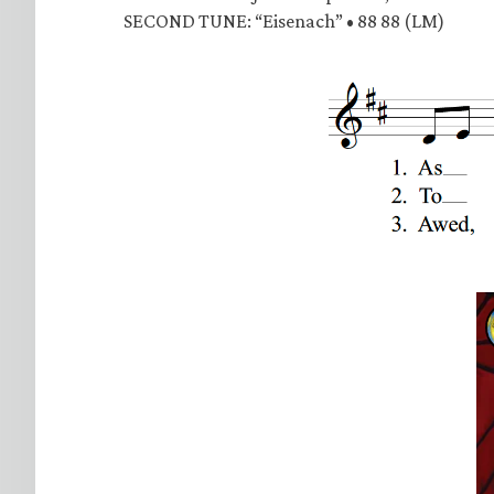
SECOND TUNE: “Eisenach” • 88 88 (LM)