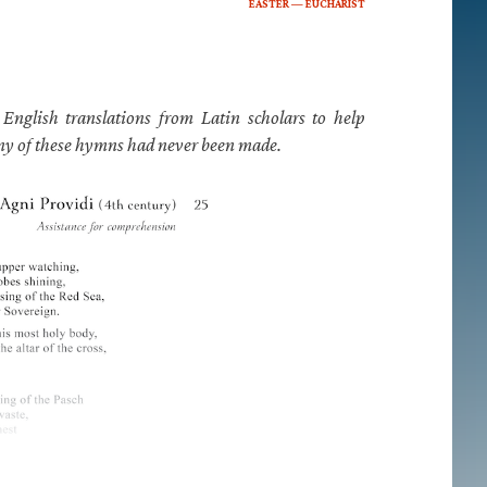
EASTER — EUCHARIST
nglish translations from Latin scholars to help
any of these hymns had never been made.