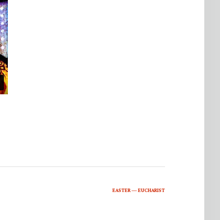
EASTER — EUCHARIST