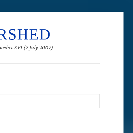
ERSHED
enedict XVI (7 July 2007)